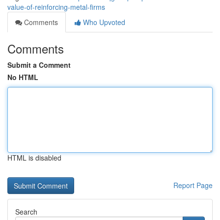
value-of-reinforcing-metal-firms
Comments
Who Upvoted
Comments
Submit a Comment
No HTML
HTML is disabled
Report Page
Search