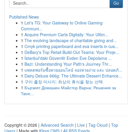
Go
Published News
1
Let's TG: Your Gateway to Online Gaming
Communi...
1
Acquire Premium Carts Digitally: Your Ultim...
1
The evolving landscape of charitable giving and...
1
Cmyk printing paperboard and eva inserts in cus...
1
DeBary's Top Retail Build-Out Teams: Your Proje...
1
İstanbul'daki Güvenilir Evden Eve Depolama ...
1
Bazi: Understanding Your Path's Journey Thr...
1
แพลตฟอร์มซื้อหวยออนไลน์ จองหวยง่าย และ ปลอดภั...
1
Dairy Deluxe 666g: The Ultimate Dessert Enhance...
1
구미 출장 마사지: 최상의 휴식을 찾는 선택
1
Бързият Домашен Майстор Варна: Решения за
Твоя...
Copyright © 2026 |
Advanced Search
|
Live
|
Tag Cloud
|
Top
Users
| Made with
Kliqqi CMS
|
All RSS Feeds