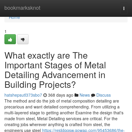
Home
bookmarksknot
Togg
navi
Home
1
What exactly are The
Important Stages of Metal
Detailing Advancement in
Building Projects?
hatshepsutl373sbo7
368 days ago
News
Discuss
The method and do the job of metal composition detailing are
precarious and want detailed comprehending. From utilizing a
multi-layered stage to getting another Examine the design that's
made from steel, Metal Detailing services are critical. For the
creating jobs wherever anything is crafted from steel, the
engineers use steel
https://reiddqgsw.qowap.com/95453686/the-