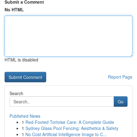
Submit a Comment
No HTML
HTML is disabled
Report Page
Search
Go
Published News
1
Red-Footed Tortoise Care: A Complete Guide
1
Sydney Glass Pool Fencing: Aesthetics & Safety
1
No Cost Artificial Intelligence Image to C...