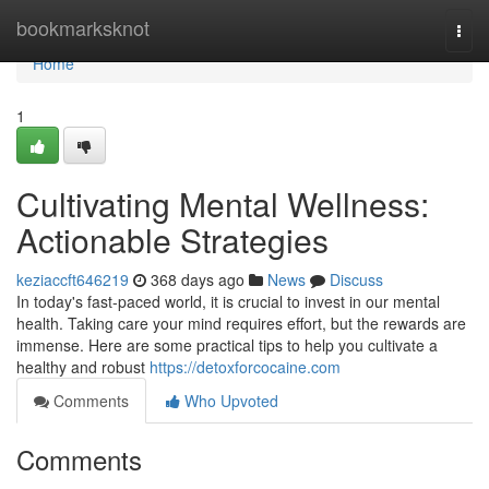
Home
bookmarksknot
Togg
navi
Home
1
Cultivating Mental Wellness:
Actionable Strategies
keziaccft646219
368 days ago
News
Discuss
In today's fast-paced world, it is crucial to invest in our mental
health. Taking care your mind requires effort, but the rewards are
immense. Here are some practical tips to help you cultivate a
healthy and robust
https://detoxforcocaine.com
Comments
Who Upvoted
Comments