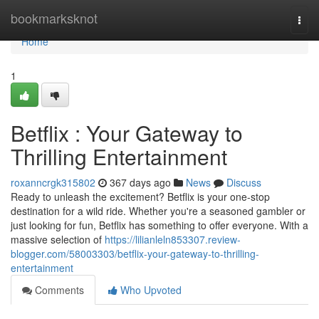
Home
bookmarksknot
Togg
navi
Home
1
Betflix : Your Gateway to
Thrilling Entertainment
roxanncrgk315802
367 days ago
News
Discuss
Ready to unleash the excitement? Betflix is your one-stop
destination for a wild ride. Whether you're a seasoned gambler or
just looking for fun, Betflix has something to offer everyone. With a
massive selection of
https://lilianleln853307.review-
blogger.com/58003303/betflix-your-gateway-to-thrilling-
entertainment
Comments
Who Upvoted