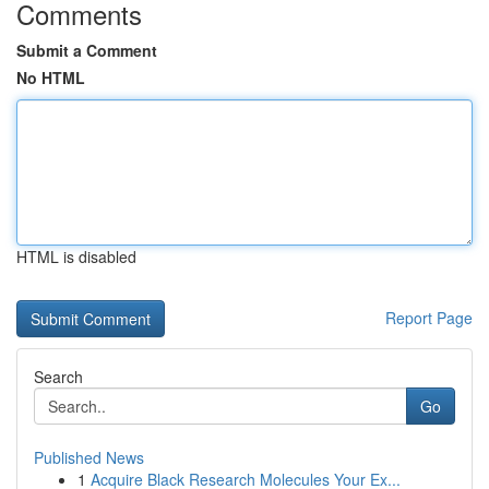
Comments
Submit a Comment
No HTML
HTML is disabled
Report Page
Search
Go
Published News
1
Acquire Black Research Molecules Your Ex...