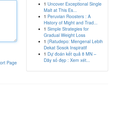
1
Uncover Exceptional Single
Malt at This Es...
1
Peruvian Roosters : A
History of Might and Trad...
1
Simple Strategies for
Gradual Weight Loss
1
{Ratudepo: Mengenal Lebih
Dekat Sosok Inspiratif
1
Dự đoán kết quả 8 MN –
Dãy số đẹp : Xem xét...
ort Page