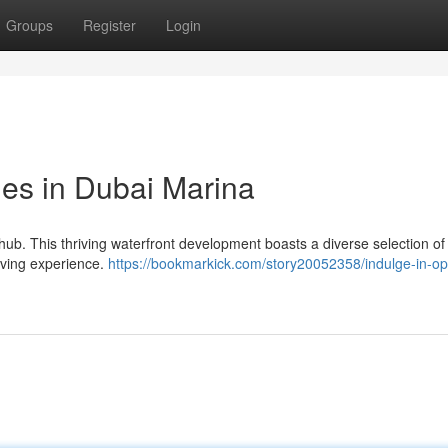
Groups
Register
Login
yles in Dubai Marina
hub. This thriving waterfront development boasts a diverse selection of
 living experience.
https://bookmarkick.com/story20052358/indulge-in-op