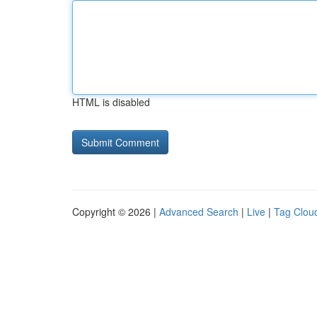
HTML is disabled
Copyright © 2026 |
Advanced Search
|
Live
|
Tag Clou