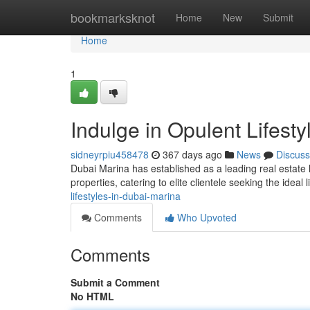
Home
bookmarksknot
Home
New
Submit
Home
1
Indulge in Opulent Lifest
sidneyrpiu458478
367 days ago
News
Discuss
Dubai Marina has established as a leading real estate 
properties, catering to elite clientele seeking the ideal
lifestyles-in-dubai-marina
Comments
Who Upvoted
Comments
Submit a Comment
No HTML