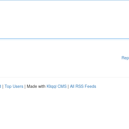
Rep
d
|
Top Users
| Made with
Kliqqi CMS
|
All RSS Feeds