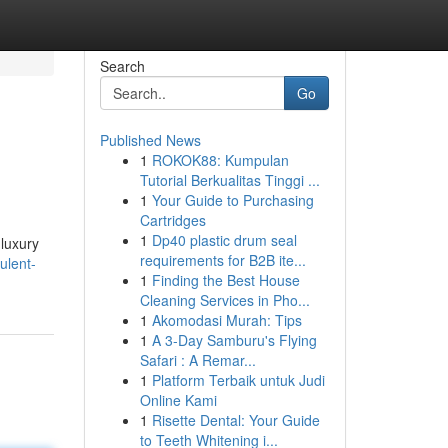
Search
Go
Published News
1
ROKOK88: Kumpulan
Tutorial Berkualitas Tinggi ...
1
Your Guide to Purchasing
Cartridges
1
Dp40 plastic drum seal
 luxury
requirements for B2B ite...
ulent-
1
Finding the Best House
Cleaning Services in Pho...
1
Akomodasi Murah: Tips
1
A 3-Day Samburu's Flying
Safari : A Remar...
1
Platform Terbaik untuk Judi
Online Kami
1
Risette Dental: Your Guide
to Teeth Whitening i...