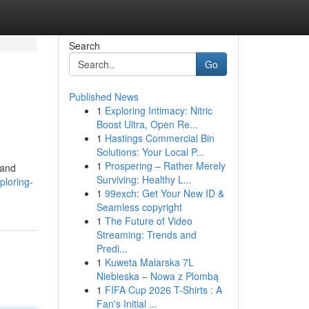
Search
Go
Published News
1
Exploring Intimacy: Nitric
Boost Ultra, Open Re...
1
Hastings Commercial Bin
Solutions: Your Local P...
1
Prospering – Rather Merely
(and
Surviving: Healthy L...
ploring-
1
99exch: Get Your New ID &
Seamless copyright
1
The Future of Video
Streaming: Trends and
Predi...
1
Kuweta Malarska 7L
Niebieska – Nowa z Plombą
1
FIFA Cup 2026 T-Shirts : A
Fan's Initial ...