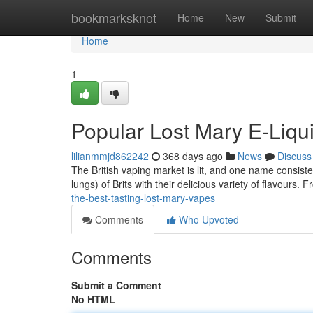
Home
bookmarksknot
Home
New
Submit
Home
1
Popular Lost Mary E-Liqu
lilianmmjd862242
368 days ago
News
Discuss
The British vaping market is lit, and one name consis
lungs) of Brits with their delicious variety of flavours. 
the-best-tasting-lost-mary-vapes
Comments
Who Upvoted
Comments
Submit a Comment
No HTML