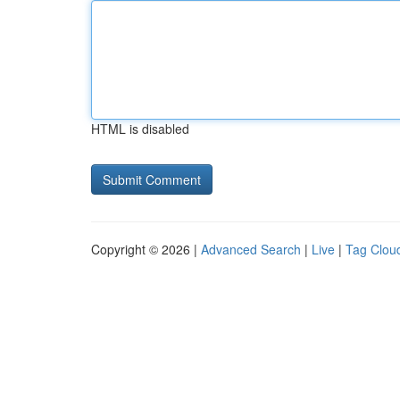
HTML is disabled
Copyright © 2026 |
Advanced Search
|
Live
|
Tag Clou