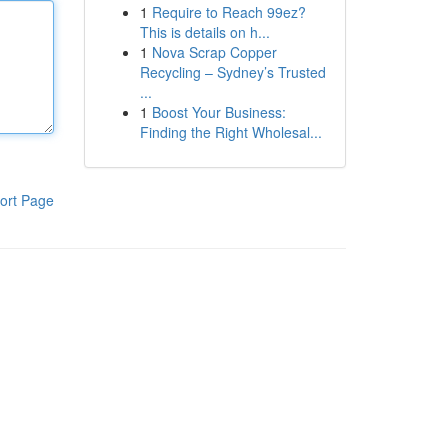
1
Require to Reach 99ez?
This is details on h...
1
Nova Scrap Copper
Recycling – Sydney’s Trusted
...
1
Boost Your Business:
Finding the Right Wholesal...
ort Page