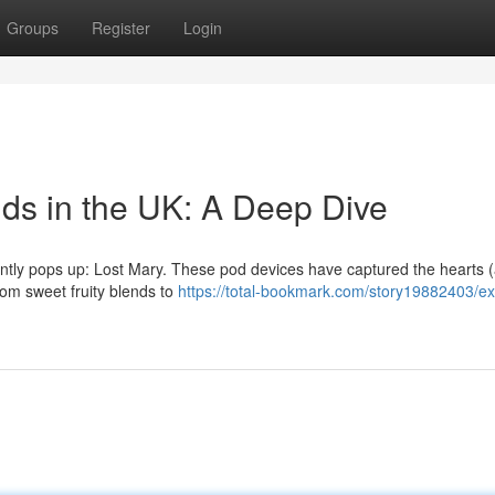
Groups
Register
Login
ids in the UK: A Deep Dive
tently pops up: Lost Mary. These pod devices have captured the hearts 
From sweet fruity blends to
https://total-bookmark.com/story19882403/ex