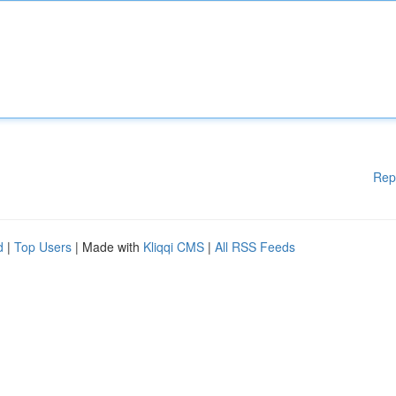
Rep
d
|
Top Users
| Made with
Kliqqi CMS
|
All RSS Feeds