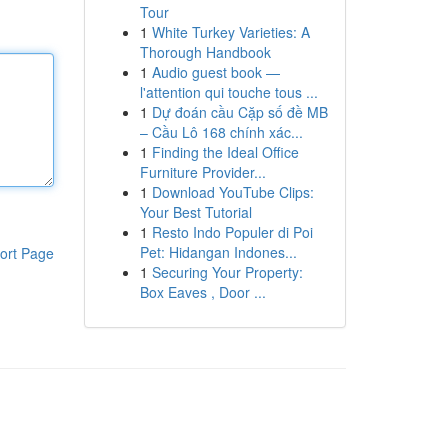
Tour
1
White Turkey Varieties: A
Thorough Handbook
1
Audio guest book —
l'attention qui touche tous ...
1
Dự đoán cầu Cặp số đề MB
– Cầu Lô 168 chính xác...
1
Finding the Ideal Office
Furniture Provider...
1
Download YouTube Clips:
Your Best Tutorial
1
Resto Indo Populer di Poi
Pet: Hidangan Indones...
ort Page
1
Securing Your Property:
Box Eaves , Door ...