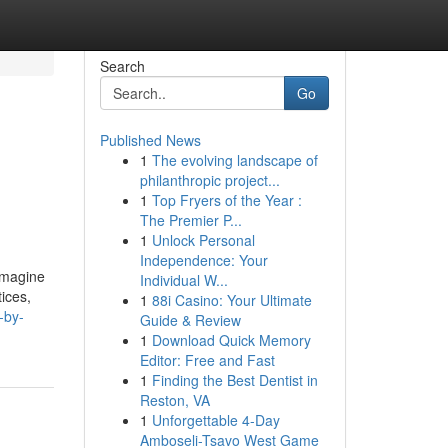
Search
Go
Published News
1
The evolving landscape of
philanthropic project...
1
Top Fryers of the Year :
The Premier P...
1
Unlock Personal
Independence: Your
 Imagine
Individual W...
tices,
1
88i Casino: Your Ultimate
-by-
Guide & Review
1
Download Quick Memory
Editor: Free and Fast
1
Finding the Best Dentist in
Reston, VA
1
Unforgettable 4-Day
Amboseli-Tsavo West Game