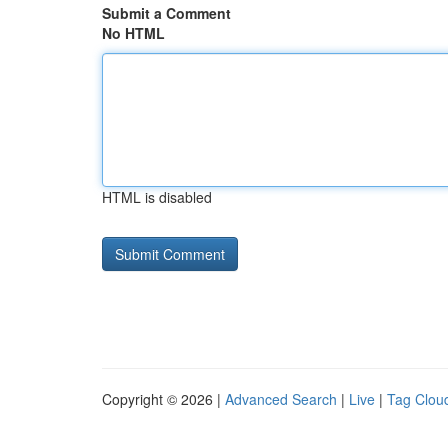
Submit a Comment
No HTML
HTML is disabled
Copyright © 2026 |
Advanced Search
|
Live
|
Tag Clou