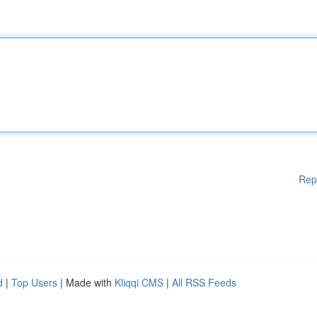
Rep
d
|
Top Users
| Made with
Kliqqi CMS
|
All RSS Feeds