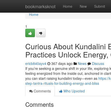
Home
bookmarksknot
Home
New
Submit
Home
1
Curious About Kundalini
Practices Unlock Energy, 
ericb840ayv4
367 days ago
News
Discuss
If you’re seeking a genuine shift in your life, explorin
feeling energized from the inside out, anchored in clari
you can start raising kundalini today—even as
https:/
step-tantra-rituals-for-building-energy-and-bliss
Comments
Who Upvoted
Comments