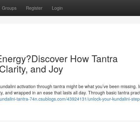
Groups
Register
Login
 Energy?Discover How Tantra
Clarity, and Joy
g kundalini activation through tantra might be what you’ve been missing.
ty, and wrapped in an ease that lasts all day. Through basic tantra prac
/kundalini-tantra-74n.csublogs.com/43924131/unlock-your-kundalini-step