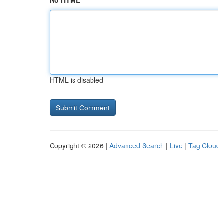
No HTML
HTML is disabled
Copyright © 2026 |
Advanced Search
|
Live
|
Tag Clou