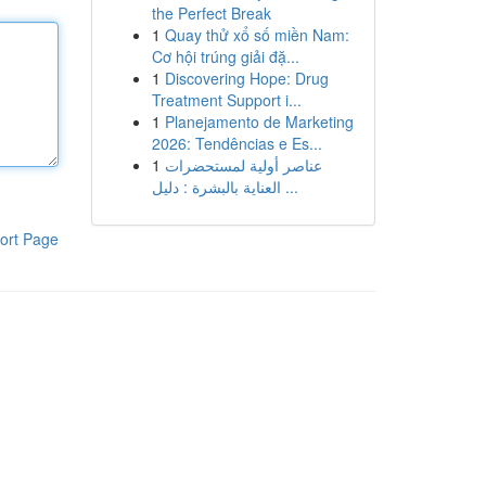
the Perfect Break
1
Quay thử xổ số miền Nam:
Cơ hội trúng giải đặ...
1
Discovering Hope: Drug
Treatment Support i...
1
Planejamento de Marketing
2026: Tendências e Es...
1
عناصر أولية لمستحضرات
العناية بالبشرة : دليل ...
ort Page