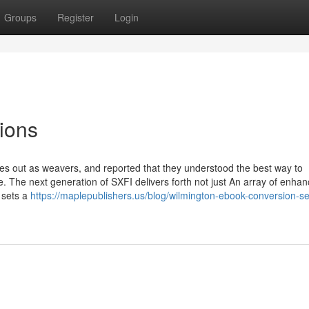
Groups
Register
Login
ions
 out as weavers, and reported that they understood the best way to
e. The next generation of SXFI delivers forth not just An array of enh
o sets a
https://maplepublishers.us/blog/wilmington-ebook-conversion-se