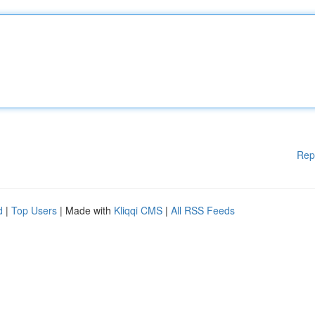
Rep
d
|
Top Users
| Made with
Kliqqi CMS
|
All RSS Feeds