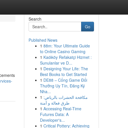
Search
Go
Published News
1
88m: Your Ultimate Guide
to Online Casino Gaming
1
Kadıköy Refakatçi Hizmet :
Sunulanlar ve D...
1
Designing Your Life: The
Best Books to Get Started
ancements
1
DE88 – Cổng Game Đổi
rvices-
Thưởng Uy Tín, Đăng Ký
Nha...
1
مكافحة الحشرات بالرياض:
طرق فعالة و آمنة
1
Accessing Real-Time
Futures Data: A
Developer's...
1
Critical Pottery: Achieving