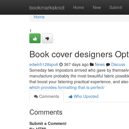
Home
bookmarksknot
Home
New
Submit
Home
1
Book cover designers Opt
edwinh128spu6
367 days ago
News
Discuss
Someday two impostors arrived who gave by themselves
manufacture probably the most beautiful fabric possibl
that boost your listening practical experience, and als
which-provides-formatting-that-is-perfect/
Comments
Who Upvoted
Comments
Submit a Comment