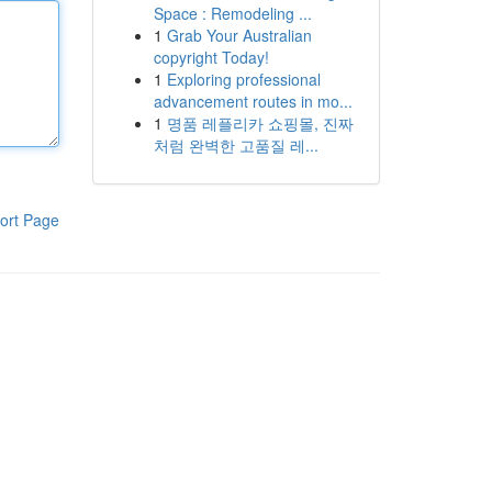
Space : Remodeling ...
1
Grab Your Australian
copyright Today!
1
Exploring professional
advancement routes in mo...
1
명품 레플리카 쇼핑몰, 진짜
처럼 완벽한 고품질 레...
ort Page