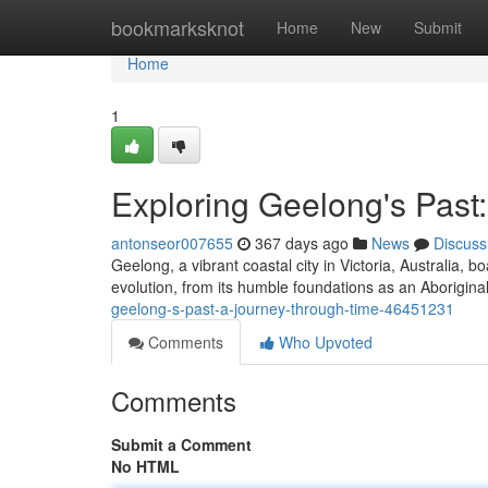
Home
bookmarksknot
Home
New
Submit
Home
1
Exploring Geelong's Past
antonseor007655
367 days ago
News
Discuss
Geelong, a vibrant coastal city in Victoria, Australia, bo
evolution, from its humble foundations as an Aboriginal
geelong-s-past-a-journey-through-time-46451231
Comments
Who Upvoted
Comments
Submit a Comment
No HTML