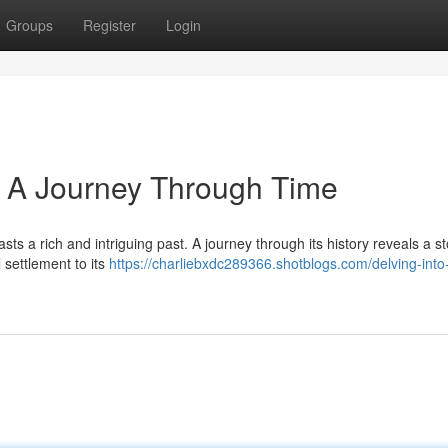
Groups
Register
Login
: A Journey Through Time
asts a rich and intriguing past. A journey through its history reveals a st
 settlement to its
https://charliebxdc289366.shotblogs.com/delving-into