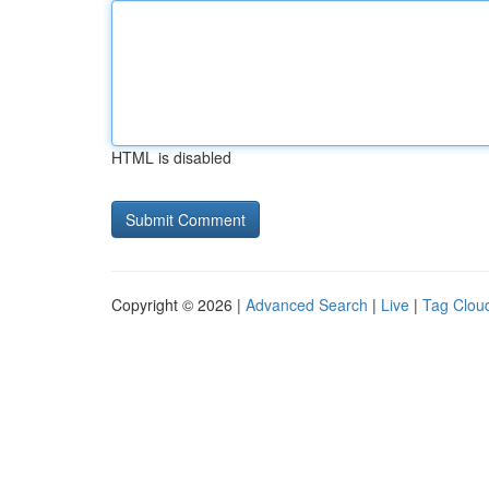
HTML is disabled
Copyright © 2026 |
Advanced Search
|
Live
|
Tag Clou