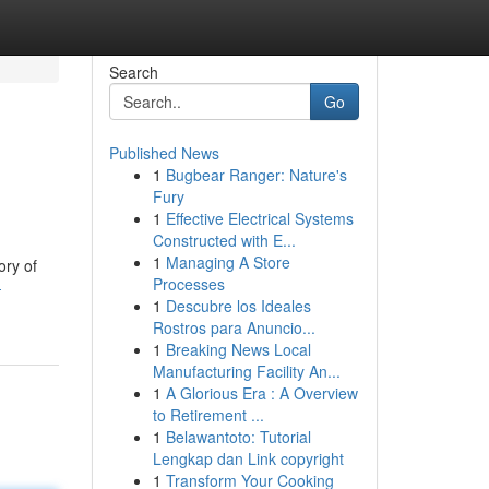
Search
Go
Published News
1
Bugbear Ranger: Nature's
Fury
1
Effective Electrical Systems
Constructed with E...
1
Managing A Store
ory of
Processes
-
1
Descubre los Ideales
Rostros para Anuncio...
1
Breaking News Local
Manufacturing Facility An...
1
A Glorious Era : A Overview
to Retirement ...
1
Belawantoto: Tutorial
Lengkap dan Link copyright
1
Transform Your Cooking