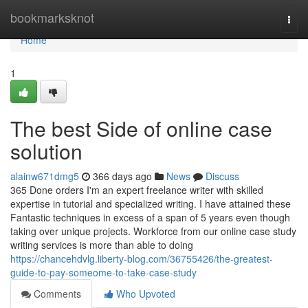
Home
bookmarksknot
Togg
navi
Home
1
The best Side of online case
solution
alainw671dmg5
366 days ago
News
Discuss
365 Done orders I'm an expert freelance writer with skilled
expertise in tutorial and specialized writing. I have attained these
Fantastic techniques in excess of a span of 5 years even though
taking over unique projects. Workforce from our online case study
writing services is more than able to doing
https://chancehdvlg.liberty-blog.com/36755426/the-greatest-
guide-to-pay-someome-to-take-case-study
Comments
Who Upvoted