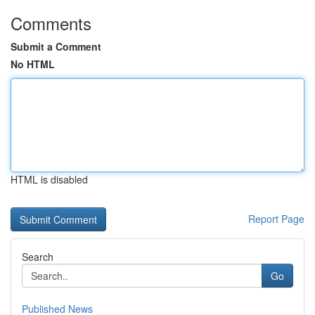
Comments
Submit a Comment
No HTML
HTML is disabled
Report Page
Search
Go
Published News