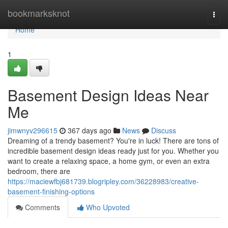
Home
bookmarksknot
Togg
navi
Home
1
Basement Design Ideas Near
Me
jimwnyv296615
367 days ago
News
Discuss
Dreaming of a trendy basement? You're in luck! There are tons of
incredible basement design ideas ready just for you. Whether you
want to create a relaxing space, a home gym, or even an extra
bedroom, there are
https://maciewfbj681739.blogripley.com/36228983/creative-
basement-finishing-options
Comments
Who Upvoted