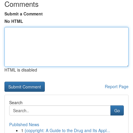
Comments
Submit a Comment
No HTML
HTML is disabled
Report Page
Search
Go
Published News
1
{copyright: A Guide to the Drug and Its Appl...