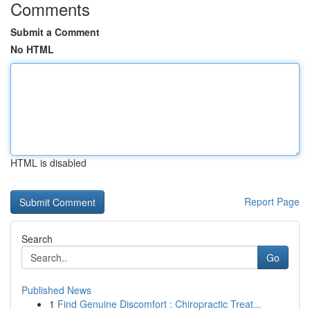
Comments
Submit a Comment
No HTML
HTML is disabled
Report Page
Search
Go
Published News
1
Find Genuine Discomfort : Chiropractic Treat...