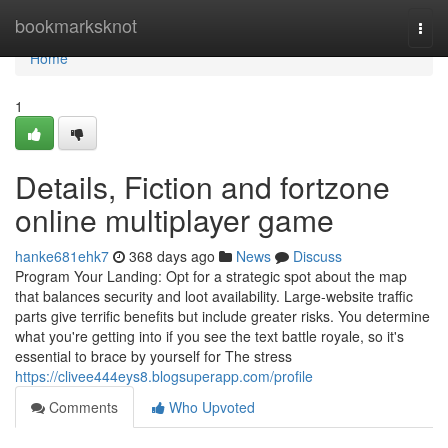
Home
bookmarksknot
Togg
navi
Home
1
Details, Fiction and fortzone
online multiplayer game
hanke681ehk7
368 days ago
News
Discuss
Program Your Landing: Opt for a strategic spot about the map
that balances security and loot availability. Large-website traffic
parts give terrific benefits but include greater risks. You determine
what you're getting into if you see the text battle royale, so it's
essential to brace by yourself for The stress
https://clivee444eys8.blogsuperapp.com/profile
Comments
Who Upvoted