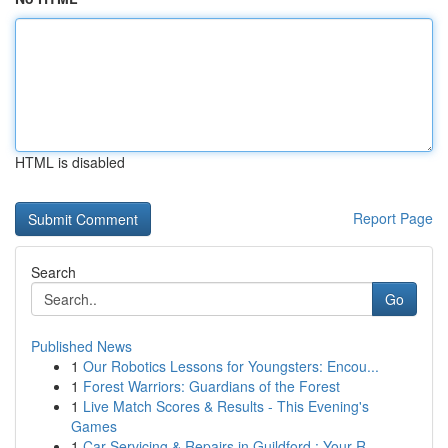
HTML is disabled
Report Page
Search
Go
Published News
1
Our Robotics Lessons for Youngsters: Encou...
1
Forest Warriors: Guardians of the Forest
1
Live Match Scores & Results - This Evening's
Games
1
Car Servicing & Repairs in Guildford : Your R...