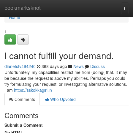
Home
bookmarksknot
Togg
navi
Home
1
I cannot fulfill your demand.
dianetsfv494240
368 days ago
News
Discuss
Unfortunately, my capabilities restrict me from {doing{ that. It may
be because the request is above my abilities. Perhaps you could
try formulating your request, or investigating alternative solutions.
I am
https://sskokkagirl.in
Comments
Who Upvoted
Comments
Submit a Comment
No HTML