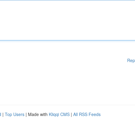
Rep
d
|
Top Users
| Made with
Kliqqi CMS
|
All RSS Feeds