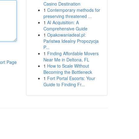
Casino Destination
1
Contemporary methods for
preserving threatened ...
1
AI Acquisition: A
Comprehensive Guide
1
Opakowaniadeal.pl:
Państwa Idealny Propozycja
P...
1
Finding Affordable Movers
Near Me in Deltona, FL
ort Page
1
How to Scale Without
Becoming the Bottleneck
1
Fort Portal Escorts: Your
Guide to Finding Fr...