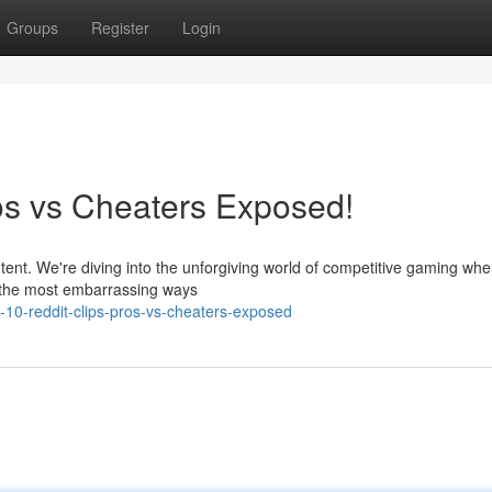
Groups
Register
Login
ros vs Cheaters Exposed!
tent. We're diving into the unforgiving world of competitive gaming whe
n the most embarrassing ways
0-reddit-clips-pros-vs-cheaters-exposed