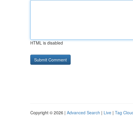
HTML is disabled
Copyright © 2026 |
Advanced Search
|
Live
|
Tag Clou