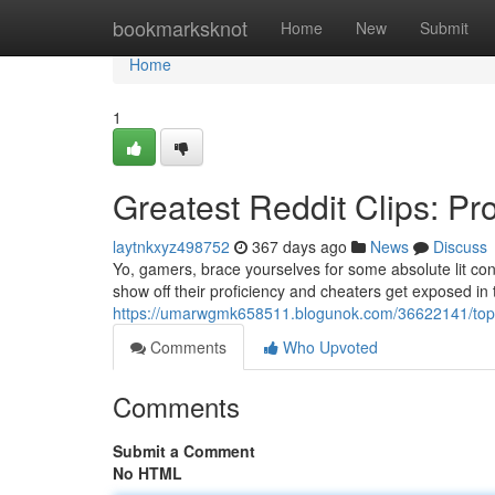
Home
bookmarksknot
Home
New
Submit
Home
1
Greatest Reddit Clips: P
laytnkxyz498752
367 days ago
News
Discuss
Yo, gamers, brace yourselves for some absolute lit con
show off their proficiency and cheaters get exposed i
https://umarwgmk658511.blogunok.com/36622141/top-1
Comments
Who Upvoted
Comments
Submit a Comment
No HTML