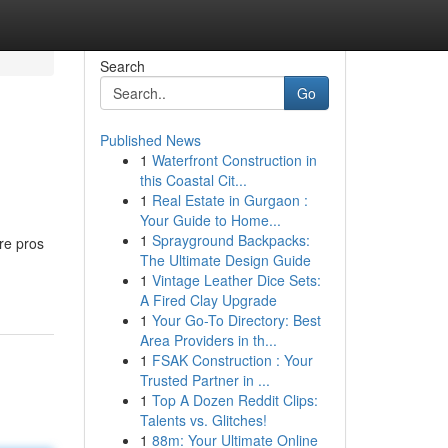
Search
Go
Published News
1
Waterfront Construction in
this Coastal Cit...
1
Real Estate in Gurgaon :
Your Guide to Home...
1
Sprayground Backpacks:
re pros
The Ultimate Design Guide
1
Vintage Leather Dice Sets:
A Fired Clay Upgrade
1
Your Go-To Directory: Best
Area Providers in th...
1
FSAK Construction : Your
Trusted Partner in ...
1
Top A Dozen Reddit Clips:
Talents vs. Glitches!
1
88m: Your Ultimate Online