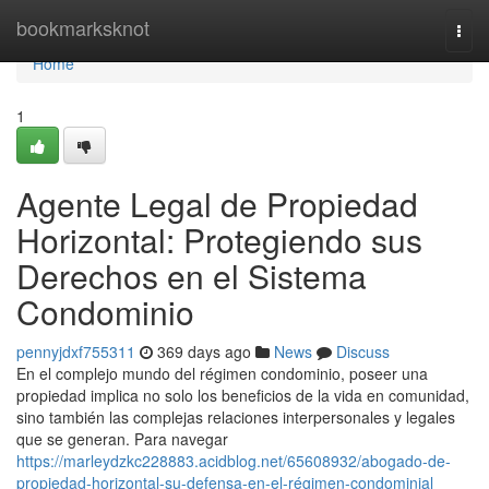
Home
bookmarksknot
Togg
navi
Home
1
Agente Legal de Propiedad
Horizontal: Protegiendo sus
Derechos en el Sistema
Condominio
pennyjdxf755311
369 days ago
News
Discuss
En el complejo mundo del régimen condominio, poseer una
propiedad implica no solo los beneficios de la vida en comunidad,
sino también las complejas relaciones interpersonales y legales
que se generan. Para navegar
https://marleydzkc228883.acidblog.net/65608932/abogado-de-
propiedad-horizontal-su-defensa-en-el-régimen-condominial