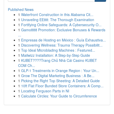
Published News
1
Waterfront Construction in this Alabama Cit...
1
Unraveling EE88: The Thorough Examination
1
Fortifying Online Safeguards: A Cybersecurity O...
1
Gamo888 Promotion: Exclusive Bonuses & Rewards
...
1
Empresas de Hosting en México : Guía Exhaustiva...
1
Discovering Wellness: Trauma Therapy Possibilit...
1
Top Ideal Microblading Machines : Featured...
1
Mailwizz Installation: A Step-by-Step Guide
1
KUBET????️Trang Chủ Nhà Cái Casino KUBET
COM Ch...
1
GLP-1 Treatments in Orange Region : Your Un...
1
Grow The Digital Marketing Business : A Be...
1
Picking the Right Top Sheeting: A Detailed Guide
1
10ft Flat Floor Bunded Store Containers: A Comp...
1
Locating Ferguson Parts in NI
1
Calculate Circles: Your Guide to Circumference