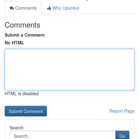
Comments
Who Upvoted
Comments
Submit a Comment
No HTML
HTML is disabled
Report Page
Search
Go