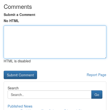
Comments
Submit a Comment
No HTML
HTML is disabled
Report Page
Search
Go
Published News