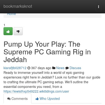
Home
bookmarksknot
Togg
navi
Home
1
Pump Up Your Play: The
Supreme PC Gaming Rig in
Jeddah
kiarafjtb028712
367 days ago
News
Discuss
Ready to immerse yourself into a world of epic gaming
experiences right here in Jeddah? Look no further than our guide
to crafting the ultimate PC gaming setup. We'll outline the
essential components you need, from a
https://lewisthxp549222.wikitidings.com/user
Comments
Who Upvoted