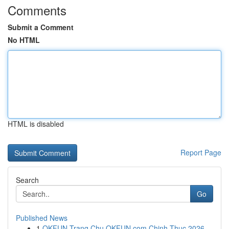
Comments
Submit a Comment
No HTML
HTML is disabled
Report Page
Search
Go
Published News
1
OKFUN Trang Chu OKFUN com Chinh Thuc 2026