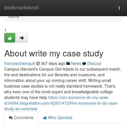
Home
bookmarksknot
Togg
navi
Home
1
About write my case study
francesv344vgu6
367 days ago
News
Discuss
Campus Harvard's Campus Get tickets to our subsequent match,
hrs and destinations for our libraries and museums, and
information about your up coming career shift. Writing small
business case studies is not really standard homework. That's
why even one of the most expert and knowledgeable college
students may have help
https://can-someone-do-my-case-
st16364.blogrelation.com/42937472/hire-someome-to-do-case-
study-an-overview
Comments
Who Upvoted