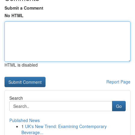
Submit a Comment
No HTML
HTML is disabled
Report Page
Search
Go
Published News
1
UK's New Trend: Examining Contemporary
Beverage...