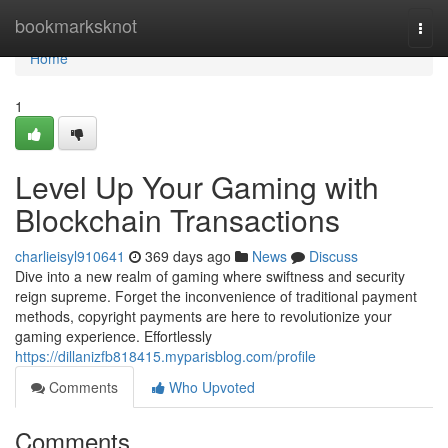
Home
bookmarksknot
Togg
navi
Home
1
Level Up Your Gaming with
Blockchain Transactions
charlieisyl910641
369 days ago
News
Discuss
Dive into a new realm of gaming where swiftness and security
reign supreme. Forget the inconvenience of traditional payment
methods, copyright payments are here to revolutionize your
gaming experience. Effortlessly
https://dillanizfb818415.myparisblog.com/profile
Comments
Who Upvoted
Comments