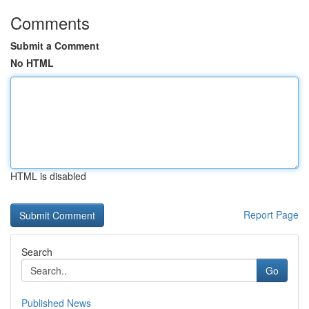
Comments
Submit a Comment
No HTML
HTML is disabled
Report Page
Search
Go
Published News