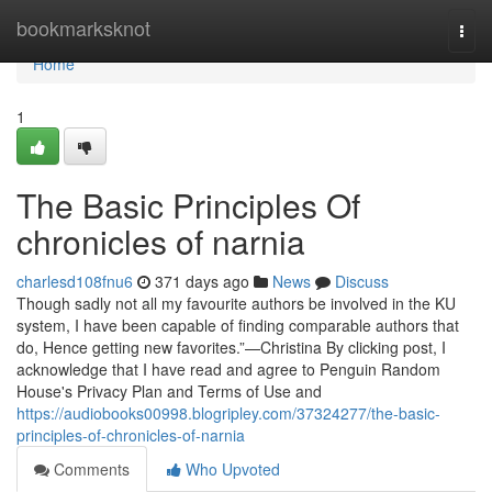
Home
bookmarksknot
Togg
navi
Home
1
The Basic Principles Of
chronicles of narnia
charlesd108fnu6
371 days ago
News
Discuss
Though sadly not all my favourite authors be involved in the KU
system, I have been capable of finding comparable authors that
do, Hence getting new favorites.”—Christina By clicking post, I
acknowledge that I have read and agree to Penguin Random
House's Privacy Plan and Terms of Use and
https://audiobooks00998.blogripley.com/37324277/the-basic-
principles-of-chronicles-of-narnia
Comments
Who Upvoted