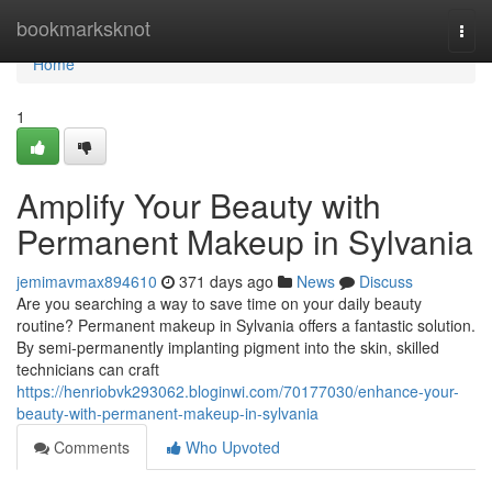
Home
bookmarksknot
Togg
navi
Home
1
Amplify Your Beauty with
Permanent Makeup in Sylvania
jemimavmax894610
371 days ago
News
Discuss
Are you searching a way to save time on your daily beauty
routine? Permanent makeup in Sylvania offers a fantastic solution.
By semi-permanently implanting pigment into the skin, skilled
technicians can craft
https://henriobvk293062.bloginwi.com/70177030/enhance-your-
beauty-with-permanent-makeup-in-sylvania
Comments
Who Upvoted