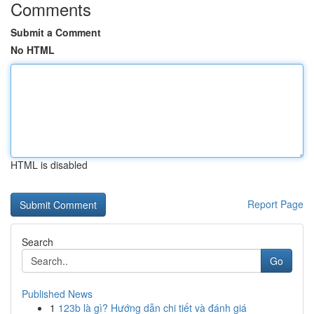
Comments
Submit a Comment
No HTML
HTML is disabled
Report Page
Search
Go
Published News
1
123b là gì? Hướng dẫn chi tiết và đánh giá