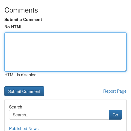
Comments
Submit a Comment
No HTML
HTML is disabled
Report Page
Search
Go
Published News