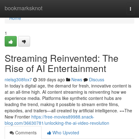
Home
bookmarksknot
Togg
navi
Home
1
Streaming Reinvented: The
Rise of AI Entertainment
nielsg308fox7
369 days ago
News
Discuss
In today’s digital age, the demand for fresh, innovative content is
at an all-time high. AI content streaming is reinventing how we
experience media. Platforms like synthetic content hubs are
leading the trend, making it possible to stream entire films,
episodes, and trailers—all created by artificial intelligence. ==The
New Frontier
https://free-movies89988.snack-
blog.com/36630781/unlocking-the-ai-video-revolution
Comments
Who Upvoted