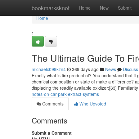
Home
bookmarksknot
Home
New
Submit
Home
1
The Ultimate Guide To Fir
michaelx099kzn4
369 days ago
News
Discuss
Exactly what is fire product of? You understand that it
chemical composition or state of make a difference? ap
displacing the readily available oxidizer;[63] Familiarit
notes-on-car-park-extract-systems
Comments
Who Upvoted
Comments
Submit a Comment