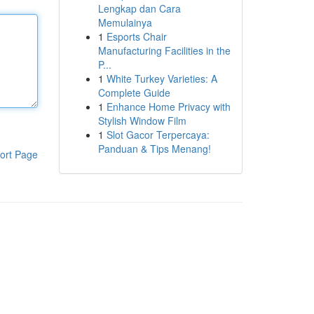
Lengkap dan Cara
Memulainya
1
Esports Chair
Manufacturing Facilities in the
P...
1
White Turkey Varieties: A
Complete Guide
1
Enhance Home Privacy with
Stylish Window Film
1
Slot Gacor Terpercaya:
Panduan & Tips Menang!
ort Page