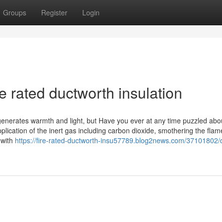
Groups
Register
Login
e rated ductworth insulation
 generates warmth and light, but Have you ever at any time puzzled abou
plication of the inert gas including carbon dioxide, smothering the flam
y with
https://fire-rated-ductworth-insu57789.blog2news.com/37101802/d