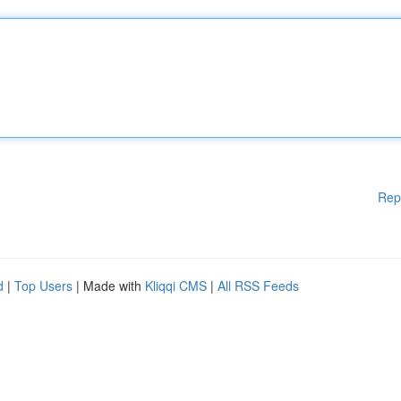
Rep
d
|
Top Users
| Made with
Kliqqi CMS
|
All RSS Feeds