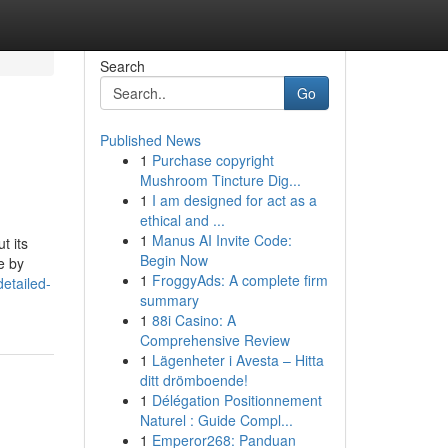
Search
Go
Published News
1
Purchase copyright
Mushroom Tincture Dig...
1
I am designed for act as a
ethical and ...
1
Manus AI Invite Code:
t its
Begin Now
e by
1
FroggyAds: A complete firm
etailed-
summary
1
88i Casino: A
Comprehensive Review
1
Lägenheter i Avesta – Hitta
ditt drömboende!
1
Délégation Positionnement
Naturel : Guide Compl...
1
Emperor268: Panduan