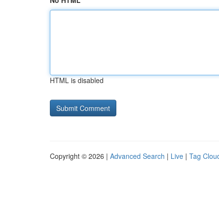
No HTML
HTML is disabled
Copyright © 2026 |
Advanced Search
|
Live
|
Tag Clou