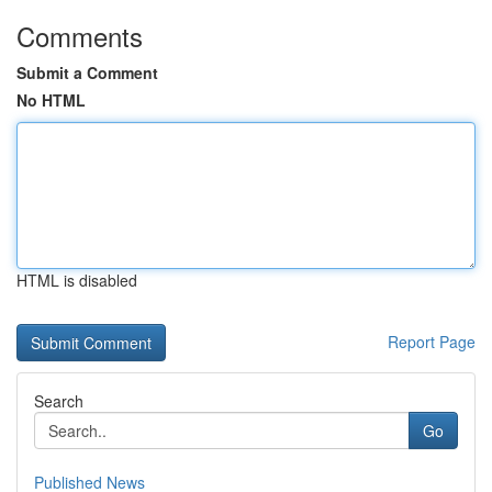
Comments
Submit a Comment
No HTML
HTML is disabled
Report Page
Search
Go
Published News