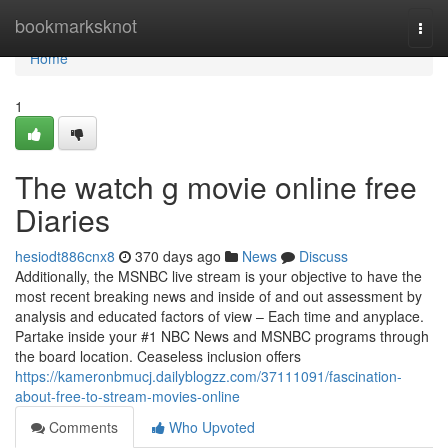
Home
bookmarksknot
Togg
navi
Home
1
The watch g movie online free
Diaries
hesiodt886cnx8
370 days ago
News
Discuss
Additionally, the MSNBC live stream is your objective to have the
most recent breaking news and inside of and out assessment by
analysis and educated factors of view – Each time and anyplace.
Partake inside your #1 NBC News and MSNBC programs through
the board location. Ceaseless inclusion offers
https://kameronbmucj.dailyblogzz.com/37111091/fascination-
about-free-to-stream-movies-online
Comments
Who Upvoted