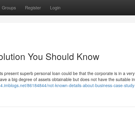
Groups
Register
Login
olution You Should Know
its present superb personal loan could be that the corporate is in a very
ave a big degree of assets obtainable but does not have the suitable i
04.imblogs.net/86184844/not-known-details-about-business-case-study