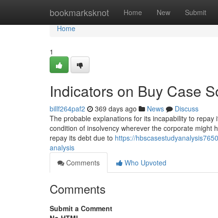
Home
bookmarksknot
Home
New
Submit
Home
1
Indicators on Buy Case S
billf264paf2
369 days ago
News
Discuss
The probable explanations for its incapability to repay 
condition of insolvency wherever the corporate might h
repay its debt due to
https://hbscasestudyanalysis765
analysis
Comments
Who Upvoted
Comments
Submit a Comment