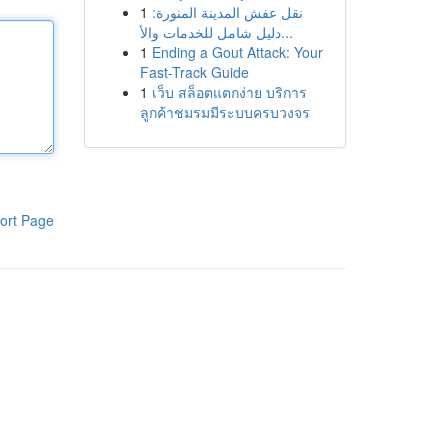
1
نقل عفش المدينة المنورة:
دليل شامل للخدمات والأ...
1
Ending a Gout Attack: Your
Fast-Track Guide
1
เว็บ สล็อตแตกง่าย บริการ
ลูกค้าชมรมมีระบบครบวงจร
ort Page