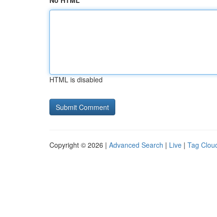
No HTML
HTML is disabled
Copyright © 2026 |
Advanced Search
|
Live
|
Tag Clou