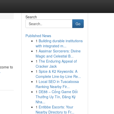
Search
Go
Published News
1
Building durable institutions
with integrated m...
1
Aasimar Sorcerers: Divine
Magic and Celestial B...
1
The Enduring Appeal of
Cracker Jack
ncome to
1
Spice & K2 Keywords: A
-
Complete Line-by-Line Re...
1
Local SEO in Tuscaloosa
Ranking Nearby Fir...
1
DE88 – Cổng Game Đổi
Thưởng Uy Tín, Đăng Ký
Nha...
1
Entibbe Escorts: Your
Nearby Directory to Fr...