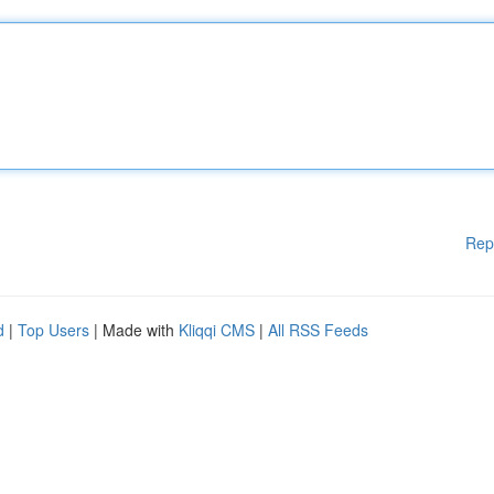
Rep
d
|
Top Users
| Made with
Kliqqi CMS
|
All RSS Feeds