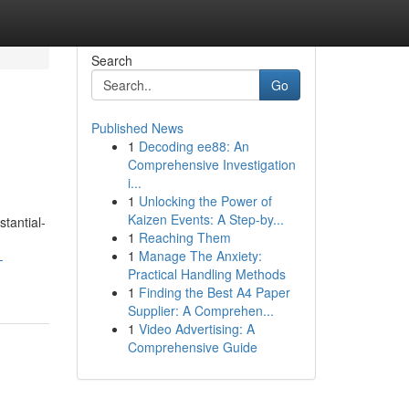
Search
Go
Published News
1
Decoding ee88: An
Comprehensive Investigation
i...
1
Unlocking the Power of
Kaizen Events: A Step-by...
tantial-
1
Reaching Them
1
Manage The Anxiety:
-
Practical Handling Methods
1
Finding the Best A4 Paper
Supplier: A Comprehen...
1
Video Advertising: A
Comprehensive Guide