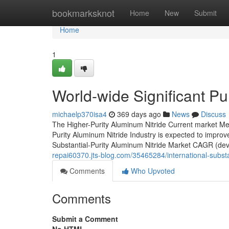
Home
bookmarksknot
Home
New
Submit
Home
1
World-wide Significant Pu
michaelp370isa4
369 days ago
News
Discuss
The Higher-Purity Aluminum Nitride Current market Mea
Purity Aluminum Nitride Industry is expected to improve
Substantial-Purity Aluminum Nitride Market CAGR (de
repai60370.jts-blog.com/35465284/international-substa
Comments
Who Upvoted
Comments
Submit a Comment