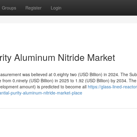
Groups
Register
Login
rity Aluminum Nitride Market
surement was believed at 0.eighty two (USD Billion) in 2024. The Subs
 from 0.ninety (USD Billion) in 2025 to 1.92 (USD Billion) by 2034. The
velopment amount) is predicted to become all
https://glass-lined-reactor
ntial-purity-aluminum-nitride-market-place