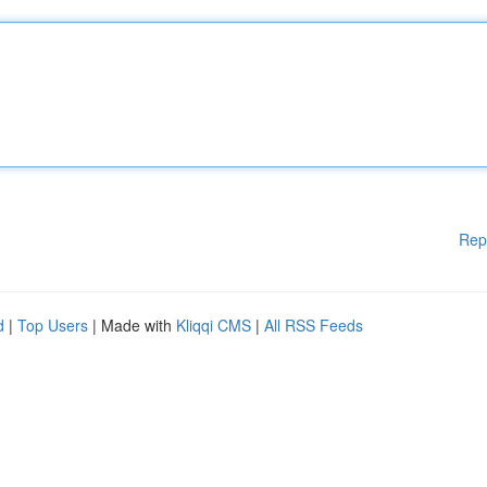
Rep
d
|
Top Users
| Made with
Kliqqi CMS
|
All RSS Feeds