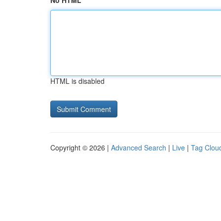
No HTML
HTML is disabled
Copyright © 2026 |
Advanced Search
|
Live
|
Tag Clou