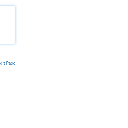
ort Page