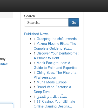
Search
Go
Published News
1
Grasping the shift towards
1
Yozma Electric Bikes: The
Complete Guide to Yoz...
1
Discover Your Dentabiome :
A Primer to Dent...
rney
1
Monk Backgrounds: A
/user
Guide to Faith and Expertise
1
Ching Boss: The Rise of a
Viral sensation
1
Muha Meds Europe
1
Brand Vape Factory: A
Deep Dive
1
مُنظّف بالدمام للشقق
1
88i Casino: Your Ultimate
Online Gaming Destina...