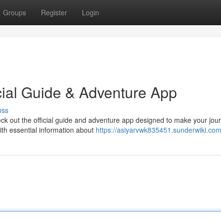
Groups
Register
Login
cial Guide & Adventure App
uss
heck out the official guide and adventure app designed to make your jou
ith essential information about
https://asiyarvwk835451.sunderwiki.com