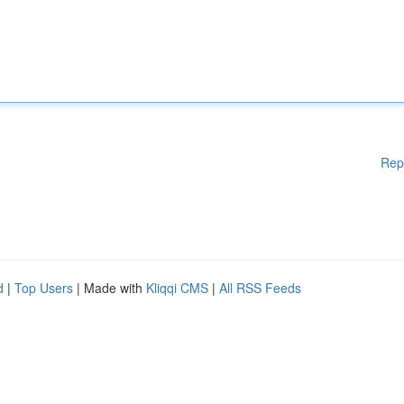
Rep
d
|
Top Users
| Made with
Kliqqi CMS
|
All RSS Feeds