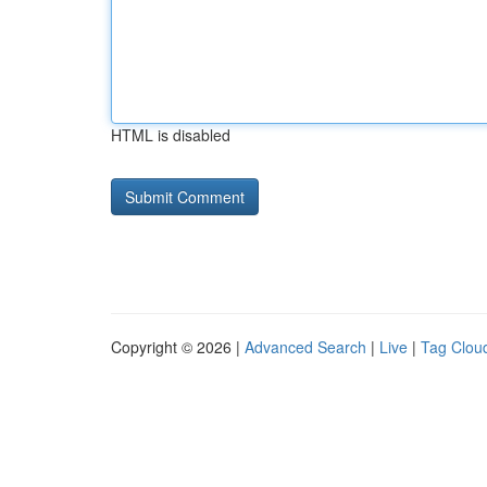
HTML is disabled
Copyright © 2026 |
Advanced Search
|
Live
|
Tag Clou