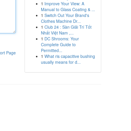
1
Improve Your View: A
Manual to Glass Coating & ...
1
Switch Out Your Brand's
Clothes Machine Dr...
1
Club 24 : Sàn Giải Trí Tốt
Nhất Việt Nam ,...
1
DC Shrooms: Your
Complete Guide to
Permitted...
ort Page
1
What ris capacitive bushing
usually means for d...