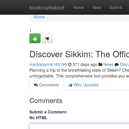
Home
bookmarksknot
Home
New
Submit
Home
1
Discover Sikkim: The Offi
mariyahqnnk169199
371 days ago
News
Disc
Planning a trip to the breathtaking state of Sikkim? C
unforgettable. This comprehensive tool provides you w
Comments
Who Upvoted
Comments
Submit a Comment
No HTML