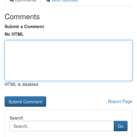
Comments
Submit a Comment
No HTML
HTML is disabled
Report Page
Search
Go