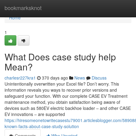
Home
bookmarksknot
Home
1
What Does case study help
Mean?
charlesr227kra1
370 days ago
News
Discuss
Unintentionally overwritten your Excel file? Don’t worry. This
information reveals you ways to recover prior versions and
safeguard your function. With our complete CASE EV Treatment
maintenance method, you obtain satisfaction being aware of
devices such as 580EV electric backhoe loader – and other CASE
EV innovations – are supported
https://hiresomeonetowritecasestu79001.articlesblogger.com/58908
known-facts-about-case-study-solution
Comments
Who Upvoted