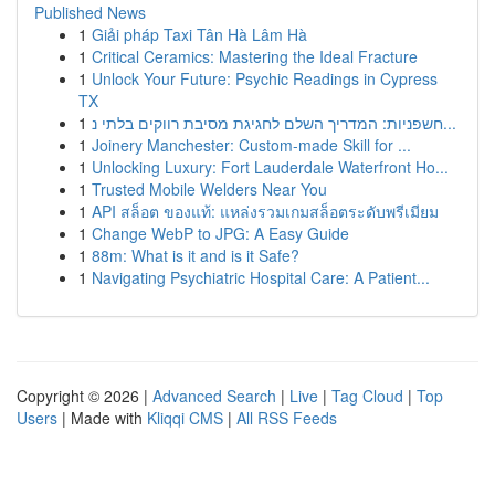
Published News
1
Giải pháp Taxi Tân Hà Lâm Hà
1
Critical Ceramics: Mastering the Ideal Fracture
1
Unlock Your Future: Psychic Readings in Cypress
TX
1
חשפניות: המדריך השלם לחגיגת מסיבת רווקים בלתי נ...
1
Joinery Manchester: Custom-made Skill for ...
1
Unlocking Luxury: Fort Lauderdale Waterfront Ho...
1
Trusted Mobile Welders Near You
1
API สล็อต ของแท้: แหล่งรวมเกมสล็อตระดับพรีเมียม
1
Change WebP to JPG: A Easy Guide
1
88m: What is it and is it Safe?
1
Navigating Psychiatric Hospital Care: A Patient...
Copyright © 2026 |
Advanced Search
|
Live
|
Tag Cloud
|
Top
Users
| Made with
Kliqqi CMS
|
All RSS Feeds