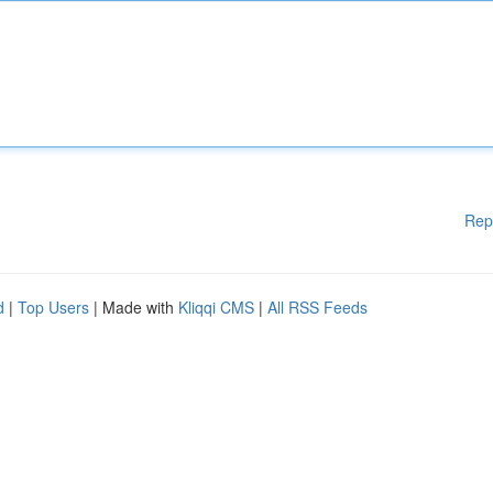
Rep
d
|
Top Users
| Made with
Kliqqi CMS
|
All RSS Feeds