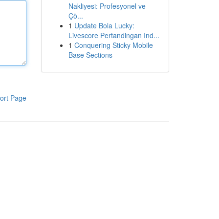
Nakliyesi: Profesyonel ve
Çö...
1
Update Bola Lucky:
Livescore Pertandingan Ind...
1
Conquering Sticky Mobile
Base Sections
ort Page