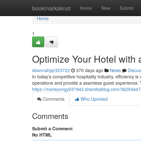
Home
bookmarksknot
Home
New
Submit
Home
1
Optimize Your Hotel with
deannahjqr323722
370 days ago
News
Discus
In today's competitive hospitality industry, efficiency 
operations and provide a seamless guest experience. V
https://marleyvngy037942.sharebyblog.com/36254447/s
Comments
Who Upvoted
Comments
Submit a Comment
No HTML