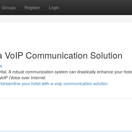
Groups
Register
Login
 a VoIP Communication Solution
s
is vital. A robust communication system can drastically enhance your hote
oIP (Voice over Internet
treamline-your-hotel-with-a-voip-communication-solution