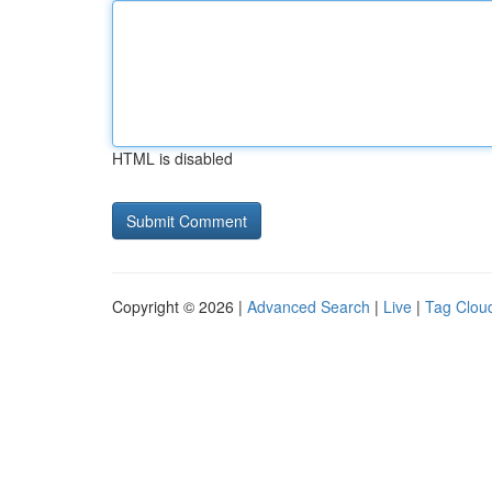
HTML is disabled
Copyright © 2026 |
Advanced Search
|
Live
|
Tag Clou