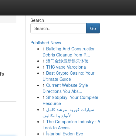
Search
Go
Published News
1
Building And Construction
Debris Cleanup from R...
1
澳门金沙最新娱乐体验
1
THC vape Varcelona
1
Best Crypto Casino: Your
l's
Ultimate Guide
1
Current Website Style
Directions You Abs...
1
Sl1955play: Your Complete
Resource
1
سيارات كورية: مرشد كامل
لأنواع و التكاليف
1
The Companion Industry : A
Look to Acces...
1
İstanbul Evden Eve