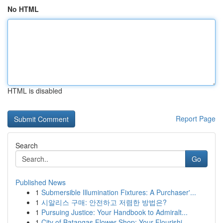
No HTML
HTML is disabled
Report Page
Search
Go
Published News
1
Submersible Illumination Fixtures: A Purchaser'...
1
시알리스 구매: 안전하고 저렴한 방법은?
1
Pursuing Justice: Your Handbook to Admiralt...
1
City of Batangas Flower Shop: Your Flourishi...