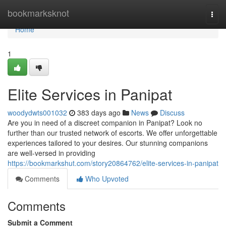
Home
bookmarksknot
Togg
navi
Home
1
Elite Services in Panipat
woodydwts001032
383 days ago
News
Discuss
Are you in need of a discreet companion in Panipat? Look no
further than our trusted network of escorts. We offer unforgettable
experiences tailored to your desires. Our stunning companions
are well-versed in providing
https://bookmarkshut.com/story20864762/elite-services-in-panipat
Comments
Who Upvoted
Comments
Submit a Comment