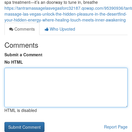
spa treatment—it’s an doorway to tune in, breathe
https://tantramassagelasvegasforc32187.qowap.com/95390936/tant
massage-las-vegas-unlock-the-hidden-pleasure-in-the-desertfind-
your-hidden-energy-where-healing-touch-meets-inner-awakening
Comments
Who Upvoted
Comments
Submit a Comment
No HTML
HTML is disabled
Report Page