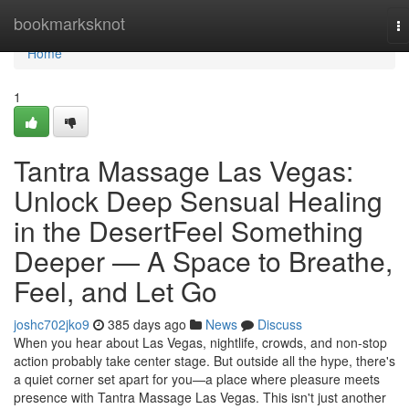
Home
bookmarksknot
T
na
Home
1
Tantra Massage Las Vegas:
Unlock Deep Sensual Healing
in the DesertFeel Something
Deeper — A Space to Breathe,
Feel, and Let Go
joshc702jko9
385 days ago
News
Discuss
When you hear about Las Vegas, nightlife, crowds, and non-stop
action probably take center stage. But outside all the hype, there's
a quiet corner set apart for you—a place where pleasure meets
presence with Tantra Massage Las Vegas. This isn't just another