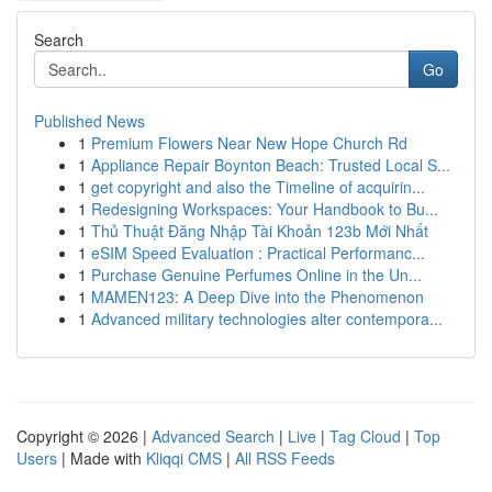
Search
Go
Published News
1
Premium Flowers Near New Hope Church Rd
1
Appliance Repair Boynton Beach: Trusted Local S...
1
get copyright and also the Timeline of acquirin...
1
Redesigning Workspaces: Your Handbook to Bu...
1
Thủ Thuật Đăng Nhập Tài Khoản 123b Mới Nhất
1
eSIM Speed Evaluation : Practical Performanc...
1
Purchase Genuine Perfumes Online in the Un...
1
MAMEN123: A Deep Dive into the Phenomenon
1
Advanced military technologies alter contempora...
Copyright © 2026 |
Advanced Search
|
Live
|
Tag Cloud
|
Top
Users
| Made with
Kliqqi CMS
|
All RSS Feeds