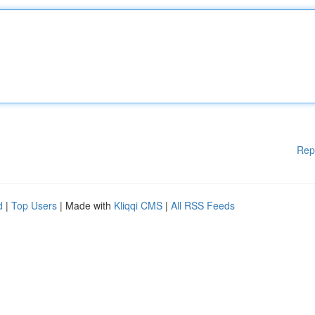
Rep
d
|
Top Users
| Made with
Kliqqi CMS
|
All RSS Feeds