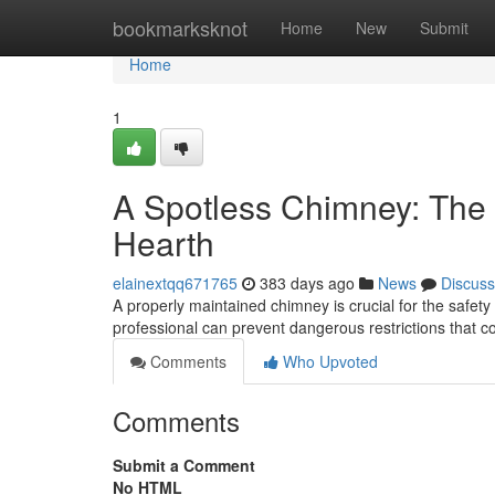
Home
bookmarksknot
Home
New
Submit
Home
1
A Spotless Chimney: The 
Hearth
elainextqq671765
383 days ago
News
Discuss
A properly maintained chimney is crucial for the safety
professional can prevent dangerous restrictions that 
Comments
Who Upvoted
Comments
Submit a Comment
No HTML