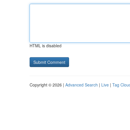
HTML is disabled
Copyright © 2026 |
Advanced Search
|
Live
|
Tag Clou