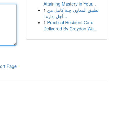
Attaining Mastery in Your...
1
تطبيق المعاون حِلة كامل من
أجل إدارة ا...
1
Practical Resident Care
Delivered By Croydon Wa...
ort Page