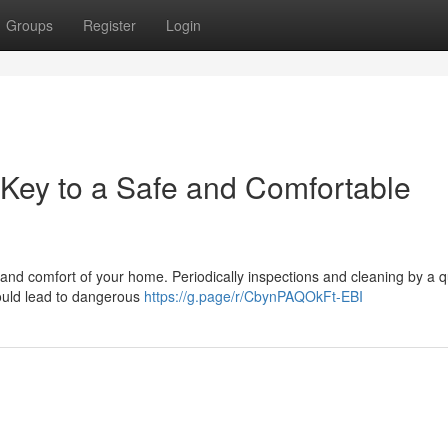
Groups
Register
Login
Key to a Safe and Comfortable
 and comfort of your home. Periodically inspections and cleaning by a q
could lead to dangerous
https://g.page/r/CbynPAQOkFt-EBI