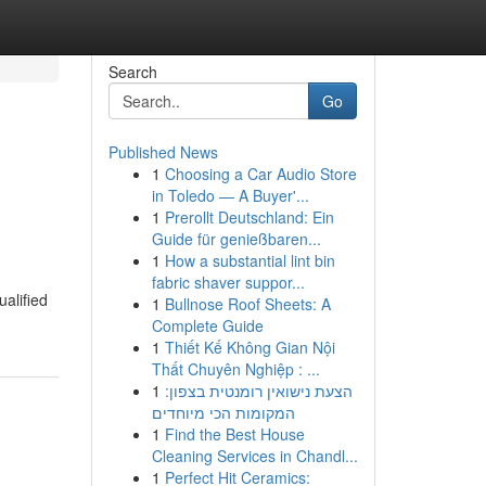
Search
Go
Published News
1
Choosing a Car Audio Store
in Toledo — A Buyer'...
1
Prerollt Deutschland: Ein
Guide für genießbaren...
1
How a substantial lint bin
fabric shaver suppor...
ualified
1
Bullnose Roof Sheets: A
Complete Guide
1
Thiết Kế Không Gian Nội
Thất Chuyên Nghiệp : ...
1
הצעת נישואין רומנטית בצפון:
המקומות הכי מיוחדים
1
Find the Best House
Cleaning Services in Chandl...
1
Perfect Hit Ceramics: