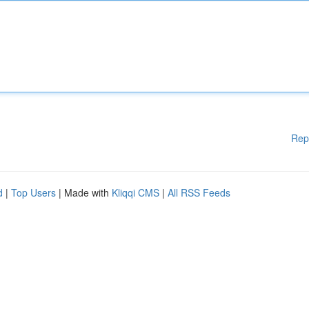
Rep
d
|
Top Users
| Made with
Kliqqi CMS
|
All RSS Feeds