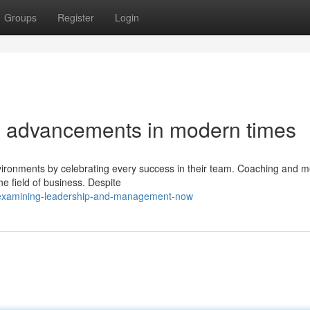
Groups
Register
Login
p advancements in modern times
vironments by celebrating every success in their team. Coaching and m
he field of business. Despite
examining-leadership-and-management-now