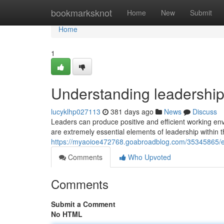
Home
bookmarksknot
Home
New
Submit
Home
1
Understanding leadershi
lucyklhp027113
381 days ago
News
Discuss
Leaders can produce positive and efficient working en
are extremely essential elements of leadership within t
https://myaoioe472768.goabroadblog.com/35345865/
Comments
Who Upvoted
Comments
Submit a Comment
No HTML