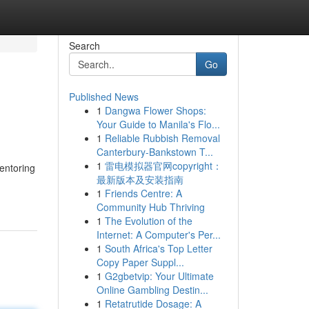
Search
Go
Published News
1
Dangwa Flower Shops:
Your Guide to Manila's Flo...
1
Reliable Rubbish Removal
Canterbury-Bankstown T...
1
雷电模拟器官网copyright：
entoring
最新版本及安装指南
1
Friends Centre: A
Community Hub Thriving
1
The Evolution of the
Internet: A Computer's Per...
1
South Africa's Top Letter
Copy Paper Suppl...
1
G2gbetvip: Your Ultimate
Online Gambling Destin...
1
Retatrutide Dosage: A