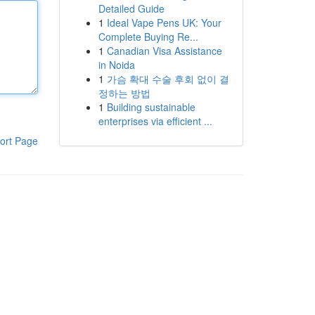
Detailed Guide
1
Ideal Vape Pens UK: Your
Complete Buying Re...
1
Canadian Visa Assistance
in Noida
1
가슴 확대 수술 후회 없이 결
정하는 방법
1
Building sustainable
enterprises via efficient ...
ort Page