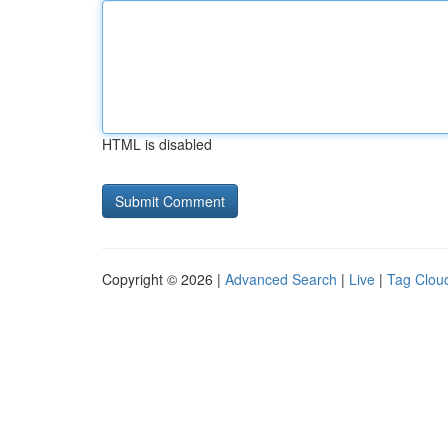
HTML is disabled
Copyright © 2026 |
Advanced Search
|
Live
|
Tag Clou