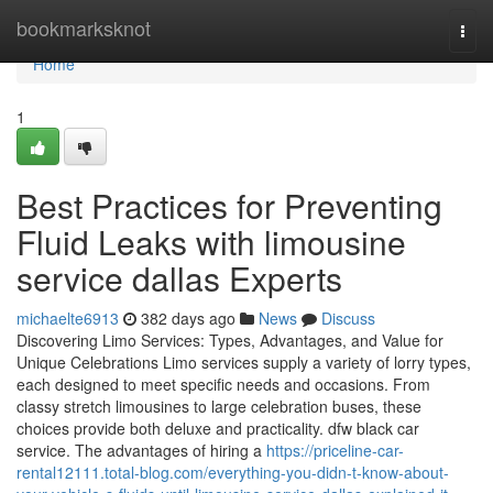
Home
bookmarksknot
Togg
navi
Home
1
Best Practices for Preventing
Fluid Leaks with limousine
service dallas Experts
michaelte6913
382 days ago
News
Discuss
Discovering Limo Services: Types, Advantages, and Value for
Unique Celebrations Limo services supply a variety of lorry types,
each designed to meet specific needs and occasions. From
classy stretch limousines to large celebration buses, these
choices provide both deluxe and practicality. dfw black car
service. The advantages of hiring a
https://priceline-car-
rental12111.total-blog.com/everything-you-didn-t-know-about-