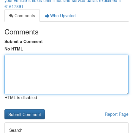
your-vehicle-s-fluids-until-limousine-service-dallas-explained-it-
61617891
Comments
Who Upvoted
Comments
Submit a Comment
No HTML
HTML is disabled
Report Page
Search