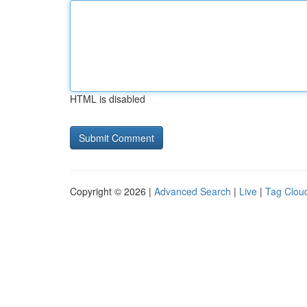
HTML is disabled
Copyright © 2026 |
Advanced Search
|
Live
|
Tag Clou