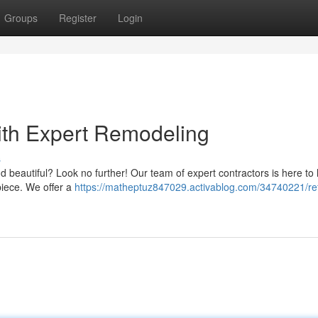
Groups
Register
Login
ith Expert Remodeling
s
d beautiful? Look no further! Our team of expert contractors is here to
piece. We offer a
https://matheptuz847029.activablog.com/34740221/re