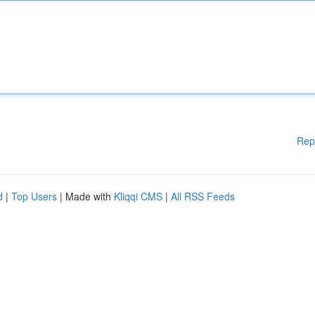
Rep
d
|
Top Users
| Made with
Kliqqi CMS
|
All RSS Feeds