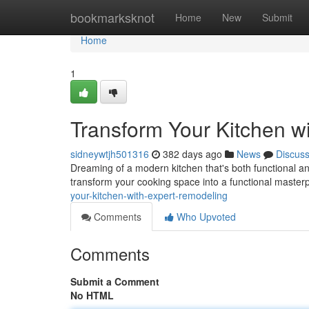
Home
bookmarksknot
Home
New
Submit
Home
1
Transform Your Kitchen w
sidneywtjh501316
382 days ago
News
Discus
Dreaming of a modern kitchen that's both functional an
transform your cooking space into a functional master
your-kitchen-with-expert-remodeling
Comments
Who Upvoted
Comments
Submit a Comment
No HTML