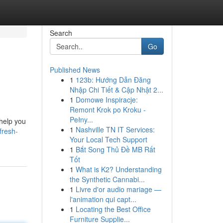
Search
Go
Published News
1
123b: Hướng Dẫn Đăng
Nhập Chi Tiết & Cập Nhật 2...
1
Domowe Inspiracje:
Remont Krok po Kroku -
Pełny...
 help you
1
Nashville TN IT Services:
fresh-
Your Local Tech Support
1
Bắt Song Thủ Đề MB Rất
Tốt
1
What is K2? Understanding
the Synthetic Cannabi...
1
Livre d'or audio mariage —
l'animation qui capt...
1
Locating the Best Office
Furniture Supplie...