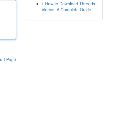
1
How to Download Threads
Videos: A Complete Guide
ort Page