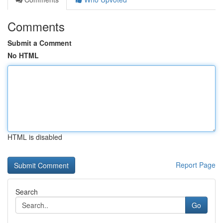
Comments
Submit a Comment
No HTML
HTML is disabled
Report Page
Search
Go