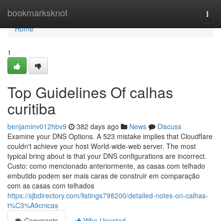
Home
bookmarksknot
Togg
navi
Home
1
Top Guidelines Of calhas
curitiba
benjaminv012hbv9
382 days ago
News
Discuss
Examine your DNS Options. A 523 mistake implies that Cloudflare
couldn't achieve your host World-wide-web server. The most
typical bring about is that your DNS configurations are incorrect.
Custo: como mencionado anteriormente, as casas com telhado
embutido podem ser mais caras de construir em comparação
com as casas com telhados
https://sjbdirectory.com/listings798200/detailed-notes-on-calhas-
t%C3%A9cnicas
Comments
Who Upvoted