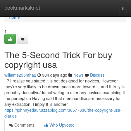
Home
bookmarksknot
Togg
navi
Home
1
The 5-Second Trick For buy
copyright usa
williams235mha2
384 days ago
News
Discuss
..? I realize you stated it is not designed for novices, However
they're very likely to be drawn much more toward it, and It truly is
probably deceptive/demotivating to offer any novices examining it
the perception Having said that merchandise are necessary for
any extraction. I imply It is another
https://johnnyedaur.azzablog.com/36577630/the-copyright-usa-
diaries
Comments
Who Upvoted