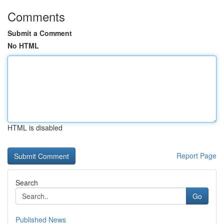
Comments
Submit a Comment
No HTML
HTML is disabled
Report Page
Search
Go
Published News