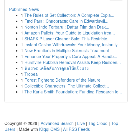
Published News
1
The Rules of Set Collection: A Complete Expla...
1
Find Pain : Chiropractic Care in Edwardsvill...
1
Nonton Indo Terbaru : Daftar Film dan Drak...
1
Amazon Pallets: Your Guide to Liquidation trea...
1
SHARK P Laser Cleaner Sale: This Restricte...
1
Instant Casino Withdrawals: Your Money, Instantly
1
New Frontiers in Multiple Sclerosis Treatment
1
Enhance Your Property's Curb Appeal: A Handb...
1
Hurstville Rubbish Removal Assists Keep Residen...
1
ฟันยาง: เคล็ดลับการดูแลให้แข็งแรง
1
Tropea
1
Forest Fighters: Defenders of the Nature
1
Collectible Characters: The Ultimate Collect...
1
The Karla Smith Foundation: Funding Research fo...
Copyright © 2026 |
Advanced Search
|
Live
|
Tag Cloud
|
Top
Users
| Made with
Kliqqi CMS
|
All RSS Feeds