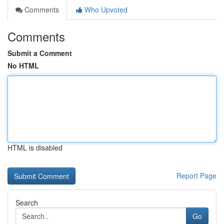
Comments
Who Upvoted
Comments
Submit a Comment
No HTML
HTML is disabled
Report Page
Search
Go