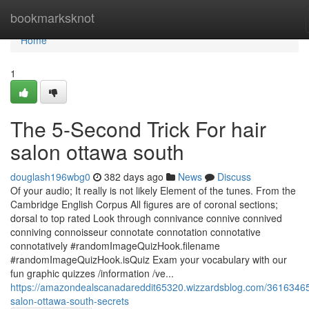
Home
bookmarksknot
Home
1
The 5-Second Trick For hair
salon ottawa south
douglash196wbg0
382 days ago
News
Discuss
Of your audio; It really is not likely Element of the tunes. From the
Cambridge English Corpus All figures are of coronal sections;
dorsal to top rated Look through connivance connive connived
conniving connoisseur connotate connotation connotative
connotatively #randomImageQuizHook.filename
#randomImageQuizHook.isQuiz Exam your vocabulary with our
fun graphic quizzes /information /ve...
https://amazondealscanadareddit65320.wizzardsblog.com/36163465
salon-ottawa-south-secrets