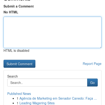
Submit a Comment
No HTML
HTML is disabled
Report Page
Search
Go
Published News
1
Agência de Marketing em Senador Canedo: Faça ...
1
Leading Wagering Sites