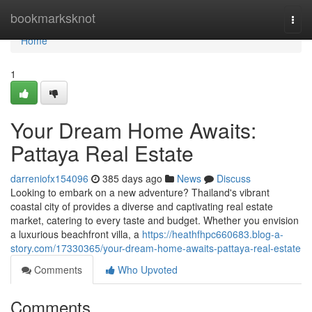
Home
bookmarksknot
Togg
navi
Home
1
Your Dream Home Awaits:
Pattaya Real Estate
darreniofx154096
385 days ago
News
Discuss
Looking to embark on a new adventure? Thailand's vibrant
coastal city of provides a diverse and captivating real estate
market, catering to every taste and budget. Whether you envision
a luxurious beachfront villa, a
https://heathfhpc660683.blog-a-
story.com/17330365/your-dream-home-awaits-pattaya-real-estate
Comments
Who Upvoted
Comments