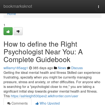
Home
bookmarksknot
Togg
navi
Home
1
How to define the Right
Psychologist Near You: A
Complete Guidebook
williamy185aqg1
385 days ago
News
Discuss
Getting the ideal mental health and fitness Skilled can experience
frustrating, specially when you might be currently managing
pressure, stress and anxiety, or other difficulties. For anyone who
is searching for a "psychologist close to me," you are taking a
significant initial step towards greater mental health and fitness.
This
https://ashleighi530pev2.wikifrontier.com/user
Comments
Who Upvoted