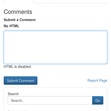
Comments
Submit a Comment
No HTML
HTML is disabled
Report Page
Search
Go