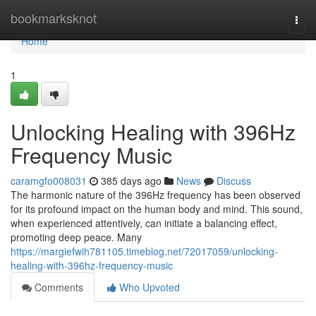
Home
bookmarksknot
Togg
navi
Home
1
Unlocking Healing with 396Hz
Frequency Music
caramgfo008031
385 days ago
News
Discuss
The harmonic nature of the 396Hz frequency has been observed
for its profound impact on the human body and mind. This sound,
when experienced attentively, can initiate a balancing effect,
promoting deep peace. Many
https://margiefwih781105.timeblog.net/72017059/unlocking-
healing-with-396hz-frequency-music
Comments
Who Upvoted