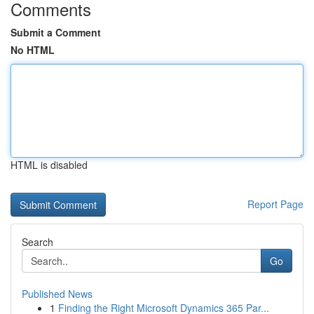
Comments
Submit a Comment
No HTML
HTML is disabled
Report Page
Search
Go
Published News
1
Finding the Right Microsoft Dynamics 365 Par...