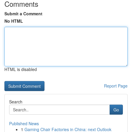
Comments
Submit a Comment
No HTML
HTML is disabled
Report Page
Search
Go
Published News
1
Gaming Chair Factories in China: next Outlook