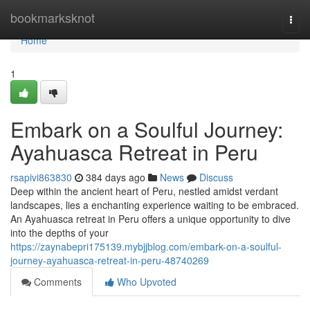
Home
bookmarksknot
Togg
navi
Home
1
Embark on a Soulful Journey:
Ayahuasca Retreat in Peru
rsapivi863830
384 days ago
News
Discuss
Deep within the ancient heart of Peru, nestled amidst verdant
landscapes, lies a enchanting experience waiting to be embraced.
An Ayahuasca retreat in Peru offers a unique opportunity to dive
into the depths of your
https://zaynabepri175139.mybjjblog.com/embark-on-a-soulful-
journey-ayahuasca-retreat-in-peru-48740269
Comments
Who Upvoted