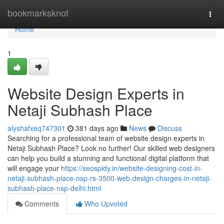
Home
bookmarksknot
Togg
navi
Home
1
Website Design Experts in
Netaji Subhash Place
alyshafxeq747301
381 days ago
News
Discuss
Searching for a professional team of website design experts in
Netaji Subhash Place? Look no further! Our skilled web designers
can help you build a stunning and functional digital platform that
will engage your
https://seospidy.in/website-designing-cost-in-
netaji-subhash-place-nsp-rs-3500-web-design-charges-in-netaji-
subhash-place-nsp-delhi.html
Comments
Who Upvoted