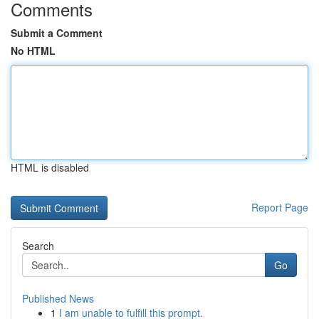
Comments
Submit a Comment
No HTML
HTML is disabled
Report Page
Search
Go
Published News
1
I am unable to fulfill this prompt.