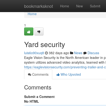
Home
bookmarksknot
Home
New
Submit
Home
1
Yard security
luis6o90xuq8
382 days ago
News
Discuss
Eagle Vision Security is the North American leader in pr
system utilizes advanced video analytics, teamed with l
https://eaglevisionsecurity.com/preventing-trailer-and-c
Comments
Who Upvoted
Comments
Submit a Comment
No HTML