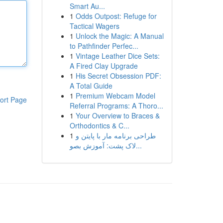
Smart Au...
1
Odds Outpost: Refuge for
Tactical Wagers
1
Unlock the Magic: A Manual
to Pathfinder Perfec...
1
Vintage Leather Dice Sets:
A Fired Clay Upgrade
1
His Secret Obsession PDF:
A Total Guide
1
Premium Webcam Model
ort Page
Referral Programs: A Thoro...
1
Your Overview to Braces &
Orthodontics & C...
1
طراحی برنامه مار با پایتن و
لاک پشت: آموزش بصو...