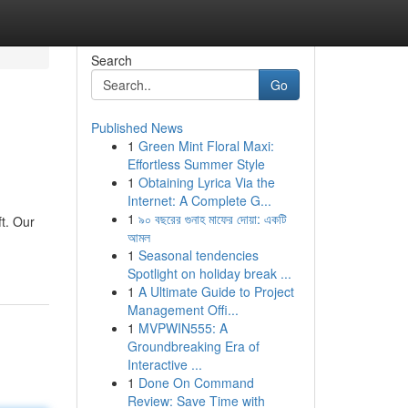
Search
Go
Published News
1
Green Mint Floral Maxi:
Effortless Summer Style
1
Obtaining Lyrica Via the
Internet: A Complete G...
1
৯০ বছরের গুনাহ মাফের দোয়া: একটি
ft. Our
আমল
1
Seasonal tendencies
Spotlight on holiday break ...
1
A Ultimate Guide to Project
Management Offi...
1
MVPWIN555: A
Groundbreaking Era of
Interactive ...
1
Done On Command
Review: Save Time with