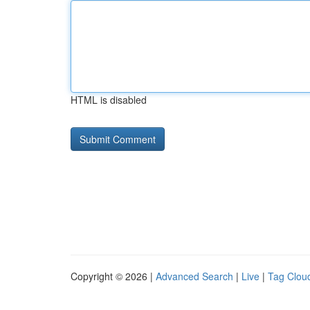
HTML is disabled
Copyright © 2026 |
Advanced Search
|
Live
|
Tag Clou