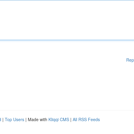
Rep
d
|
Top Users
| Made with
Kliqqi CMS
|
All RSS Feeds