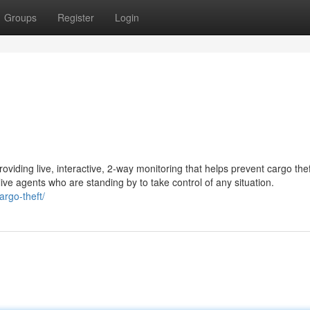
Groups
Register
Login
oviding live, interactive, 2-way monitoring that helps prevent cargo the
ive agents who are standing by to take control of any situation.
argo-theft/