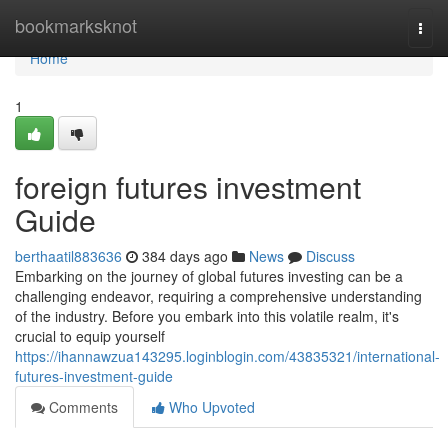
Home
bookmarksknot
Togg
navi
Home
1
foreign futures investment
Guide
berthaatil883636
384 days ago
News
Discuss
Embarking on the journey of global futures investing can be a
challenging endeavor, requiring a comprehensive understanding
of the industry. Before you embark into this volatile realm, it's
crucial to equip yourself
https://ihannawzua143295.loginblogin.com/43835321/international-
futures-investment-guide
Comments
Who Upvoted