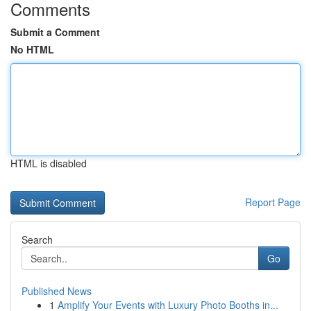
Comments
Submit a Comment
No HTML
HTML is disabled
Report Page
Search
Go
Published News
1
Amplify Your Events with Luxury Photo Booths in...