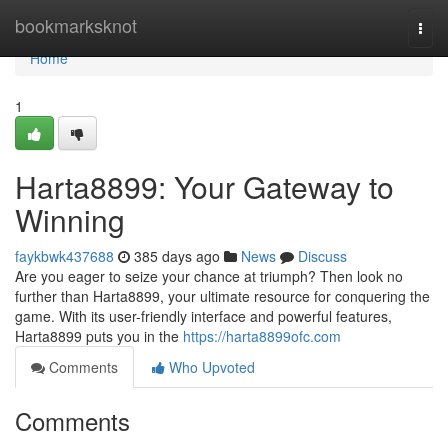
Home
bookmarksknot
Togg
navi
Home
1
Harta8899: Your Gateway to
Winning
faykbwk437688
385 days ago
News
Discuss
Are you eager to seize your chance at triumph? Then look no
further than Harta8899, your ultimate resource for conquering the
game. With its user-friendly interface and powerful features,
Harta8899 puts you in the
https://harta8899ofc.com
Comments
Who Upvoted
Comments