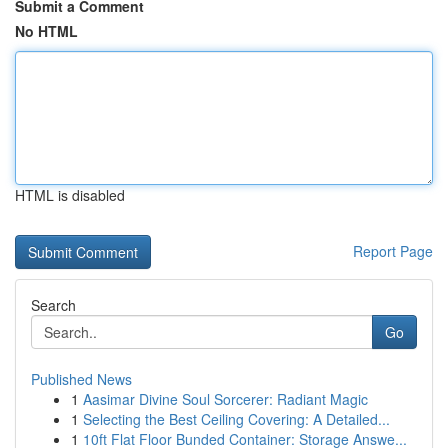
Submit a Comment
No HTML
HTML is disabled
Report Page
Search
Go
Published News
1
Aasimar Divine Soul Sorcerer: Radiant Magic
1
Selecting the Best Ceiling Covering: A Detailed...
1
10ft Flat Floor Bunded Container: Storage Answe...