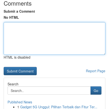
Comments
Submit a Comment
No HTML
HTML is disabled
Report Page
Search
Go
Published News
1
Gadget 5G Unggul: Pilihan Terbaik dan Fitur Ter...