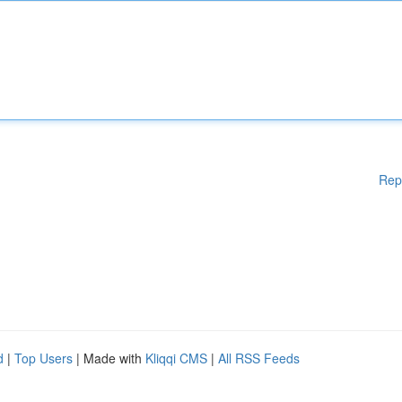
Rep
d
|
Top Users
| Made with
Kliqqi CMS
|
All RSS Feeds