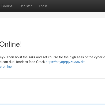
Groups
Register
Login
Online!
ey? Then hoist the sails and set course for the high seas of the cyber 
e can duel fearless foes Crack
https://anyaprpj750336.dm-
e-online