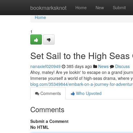
Home
bookmarksknot
Home
New
Submit
Home
1
Set Sail to the High Seas 
nanaxief020949
385 days ago
News
Discuss
Ahoy, matey! Are ye lookin' to escape on a grand journ
Immerse yourself a world of high-seas drama, where y
blog.com/35349844/embark-on-a-journey-for-adventur
Comments
Who Upvoted
Comments
Submit a Comment
No HTML