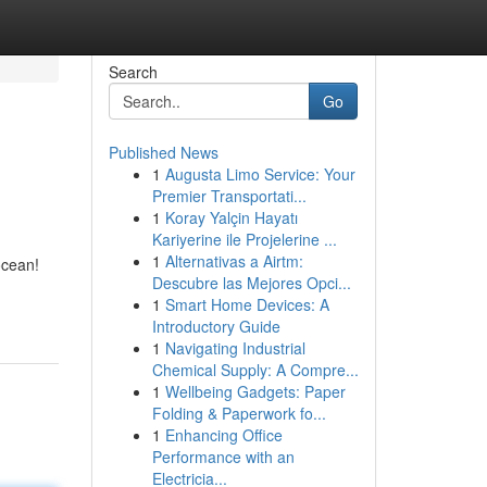
Search
Go
Published News
1
Augusta Limo Service: Your
Premier Transportati...
1
Koray Yalçin Hayatı
Kariyerine ile Projelerine ...
1
Alternativas a Airtm:
ocean!
Descubre las Mejores Opci...
1
Smart Home Devices: A
Introductory Guide
1
Navigating Industrial
Chemical Supply: A Compre...
1
Wellbeing Gadgets: Paper
Folding & Paperwork fo...
1
Enhancing Office
Performance with an
Electricia...