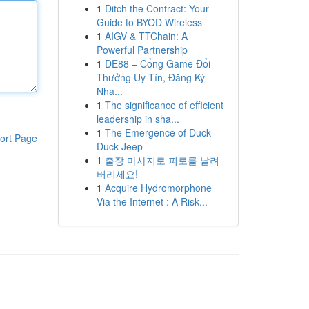
1
Ditch the Contract: Your
Guide to BYOD Wireless
1
AIGV & TTChain: A
Powerful Partnership
1
DE88 – Cổng Game Đổi
Thưởng Uy Tín, Đăng Ký
Nha...
1
The significance of efficient
leadership in sha...
1
The Emergence of Duck
ort Page
Duck Jeep
1
출장 마사지로 피로를 날려
버리세요!
1
Acquire Hydromorphone
Via the Internet : A Risk...