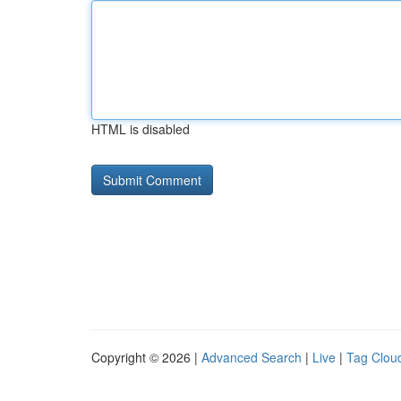
HTML is disabled
Copyright © 2026 |
Advanced Search
|
Live
|
Tag Clou