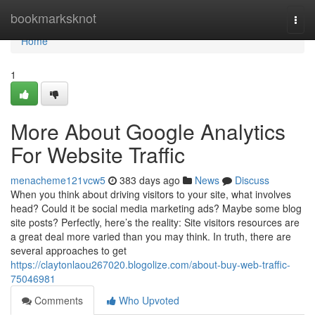
Home
bookmarksknot
Togg
navi
Home
1
More About Google Analytics
For Website Traffic
menacheme121vcw5
383 days ago
News
Discuss
When you think about driving visitors to your site, what involves
head? Could it be social media marketing ads? Maybe some blog
site posts? Perfectly, here’s the reality: Site visitors resources are
a great deal more varied than you may think. In truth, there are
several approaches to get
https://claytonlaou267020.blogolize.com/about-buy-web-traffic-
75046981
Comments
Who Upvoted