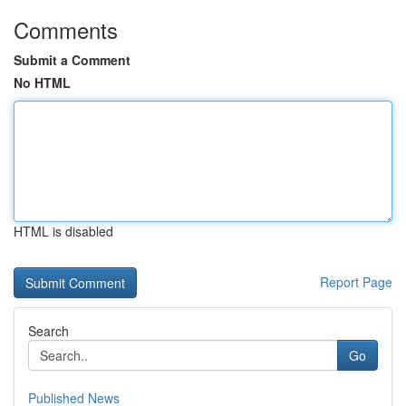
Comments
Submit a Comment
No HTML
HTML is disabled
Report Page
Search
Go
Published News