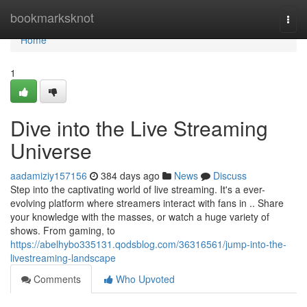
Home
bookmarksknot
Togg
navi
Home
1
Dive into the Live Streaming
Universe
aadamiziy157156
384 days ago
News
Discuss
Step into the captivating world of live streaming. It's a ever-
evolving platform where streamers interact with fans in .. Share
your knowledge with the masses, or watch a huge variety of
shows. From gaming, to
https://abelhybo335131.qodsblog.com/36316561/jump-into-the-
livestreaming-landscape
Comments
Who Upvoted