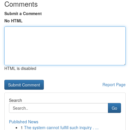
Comments
Submit a Comment
No HTML
HTML is disabled
Report Page
Search
Go
Published News
1
The system cannot fulfill such inquiry . ...