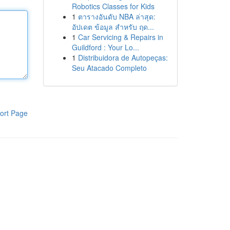
Robotics Classes for Kids
1
ตารางอันดับ NBA ล่าสุด:
อัปเดต ข้อมูล สำหรับ ฤด...
1
Car Servicing & Repairs in
Guildford : Your Lo...
1
Distribuidora de Autopeças:
Seu Atacado Completo
ort Page