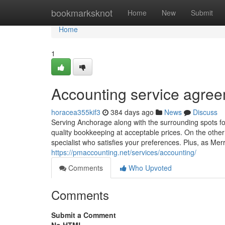
Home
bookmarksknot
Home
New
Submit
Home
1
Accounting service agree
horacea355kif3
384 days ago
News
Discuss
Serving Anchorage along with the surrounding spots 
quality bookkeeping at acceptable prices. On the other 
specialist who satisfies your preferences. Plus, as Mer
https://pmaccounting.net/services/accounting/
Comments
Who Upvoted
Comments
Submit a Comment