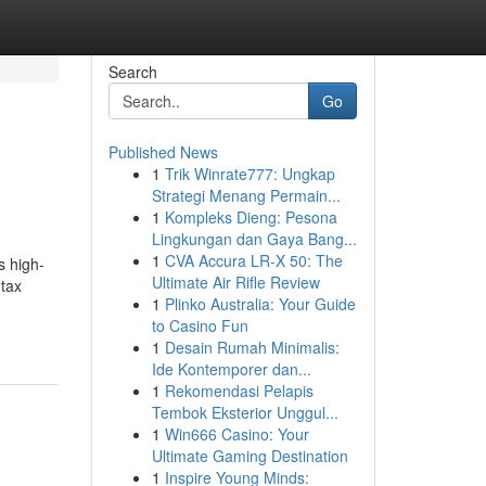
Search
Go
Published News
1
Trik Winrate777: Ungkap
Strategi Menang Permain...
1
Kompleks Dieng: Pesona
Lingkungan dan Gaya Bang...
1
CVA Accura LR-X 50: The
s high-
Ultimate Air Rifle Review
 tax
1
Plinko Australia: Your Guide
to Casino Fun
1
Desain Rumah Minimalis:
Ide Kontemporer dan...
1
Rekomendasi Pelapis
Tembok Eksterior Unggul...
1
Win666 Casino: Your
Ultimate Gaming Destination
1
Inspire Young Minds: