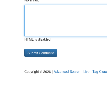
No HTML
HTML is disabled
Copyright © 2026 |
Advanced Search
|
Live
|
Tag Clou