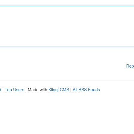
Rep
d
|
Top Users
| Made with
Kliqqi CMS
|
All RSS Feeds