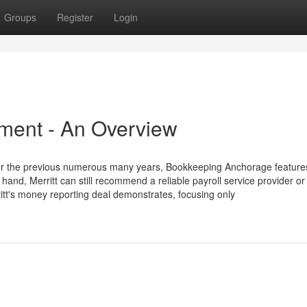
Groups
Register
Login
ment - An Overview
for the previous numerous many years, Bookkeeping Anchorage feature
hand, Merritt can still recommend a reliable payroll service provider or
ritt's money reporting deal demonstrates, focusing only