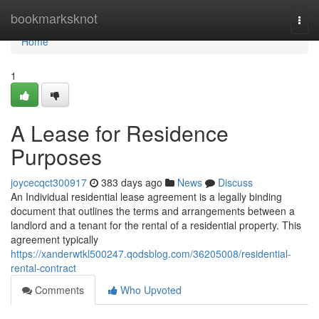
Home
bookmarksknot
Togg
navi
Home
1
A Lease for Residence
Purposes
joycecqct300917
383 days ago
News
Discuss
An Individual residential lease agreement is a legally binding
document that outlines the terms and arrangements between a
landlord and a tenant for the rental of a residential property. This
agreement typically
https://xanderwtkl500247.qodsblog.com/36205008/residential-
rental-contract
Comments
Who Upvoted