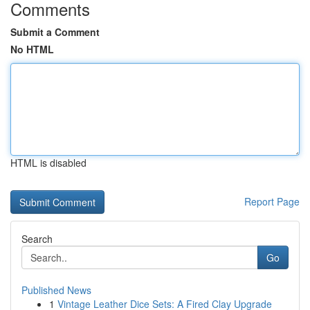
Comments
Submit a Comment
No HTML
HTML is disabled
Report Page
Search
Go
Published News
1
Vintage Leather Dice Sets: A Fired Clay Upgrade